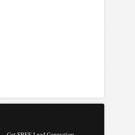
Get FREE Lead Generation