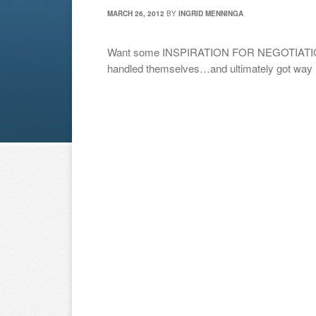
MARCH 26, 2012
BY
INGRID MENNINGA
Want some INSPIRATION FOR NEGOTIATION
handled themselves…and ultimately got way m