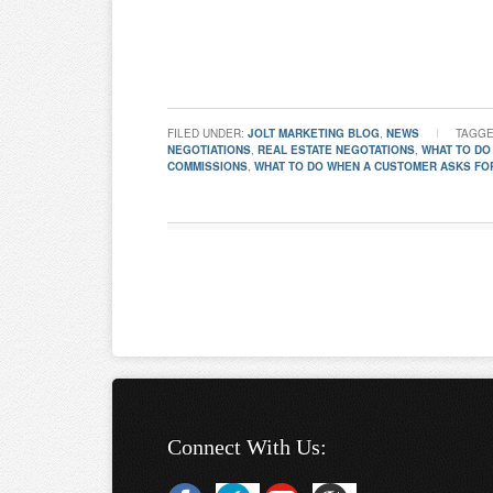
FILED UNDER:
JOLT MARKETING BLOG
,
NEWS
TAGGE
NEGOTIATIONS
,
REAL ESTATE NEGOTATIONS
,
WHAT TO DO
COMMISSIONS
,
WHAT TO DO WHEN A CUSTOMER ASKS FO
Connect With Us: