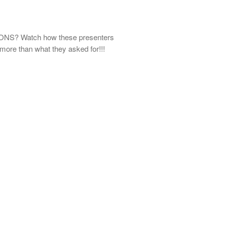
S? Watch how these presenters
ore than what they asked for!!!