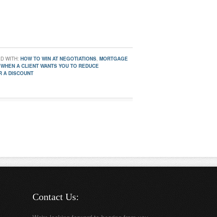
D WITH:
HOW TO WIN AT NEGOTIATIONS
,
MORTGAGE
 WHEN A CLIENT WANTS YOU TO REDUCE
R A DISCOUNT
Contact Us: