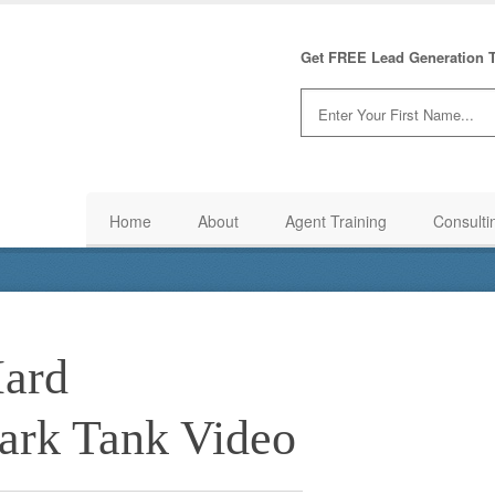
Get FREE Lead Generation T
Home
About
Agent Training
Consulti
Hard
hark Tank Video