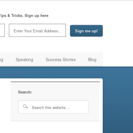
ips & Tricks. Sign up here
ng
Speaking
Success Stories
Blog
Search: