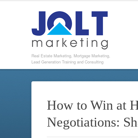
Real Estate Marketing, Mortgage Marketing,
Lead Generation Training and Consulting
How to Win at 
Negotiations: S