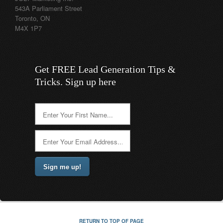
543A Parliament Street
Toronto, ON
M4X 1P7
Get FREE Lead Generation Tips &
Tricks. Sign up here
RETURN TO TOP OF PAGE