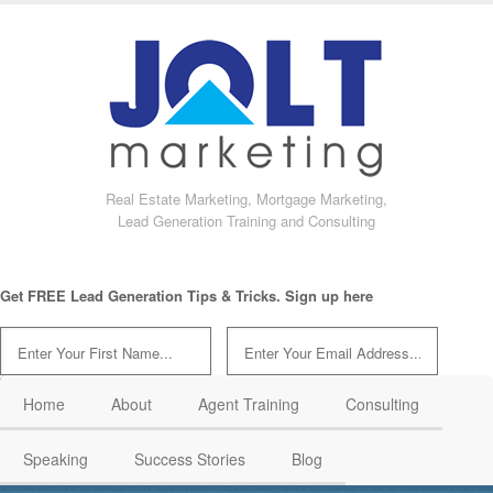
Real Estate Marketing, Mortgage Marketing,
Lead Generation Training and Consulting
Get FREE Lead Generation Tips & Tricks. Sign up here
Home
About
Agent Training
Consulting
Speaking
Success Stories
Blog