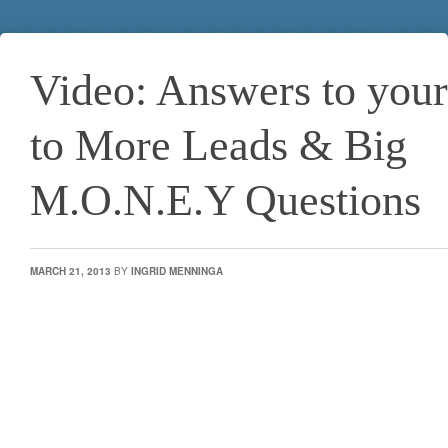
Video: Answers to your
to More Leads & Big
M.O.N.E.Y Questions
MARCH 21, 2013
BY
INGRID MENNINGA