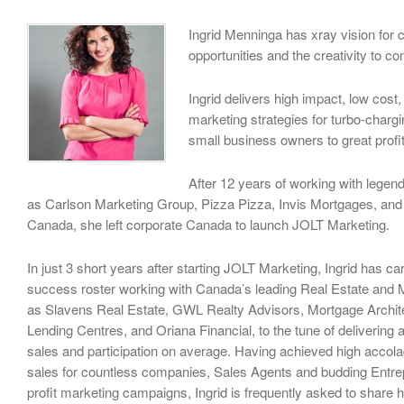
Ingrid Menninga has xray vision for 
opportunities and the creativity to co
Ingrid delivers high impact, low cost
marketing strategies for turbo-charg
small business owners to great profi
After 12 years of working with lege
as Carlson Marketing Group, Pizza Pizza, Invis Mortgages, an
Canada, she left corporate Canada to launch JOLT Marketing.
In just 3 short years after starting JOLT Marketing, Ingrid has c
success roster working with Canada’s leading Real Estate and
as Slavens Real Estate, GWL Realty Advisors, Mortgage Archi
Lending Centres, and Oriana Financial, to the tune of delivering
sales and participation on average. Having achieved high accola
sales for countless companies, Sales Agents and budding Entre
profit marketing campaigns, Ingrid is frequently asked to share h