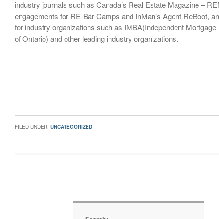
industry journals such as Canada’s Real Estate Magazine – RE
engagements for RE-Bar Camps and InMan’s Agent ReBoot, an
for industry organizations such as IMBA(Independent Mortgage 
of Ontario) and other leading industry organizations.
FILED UNDER:
UNCATEGORIZED
Search: