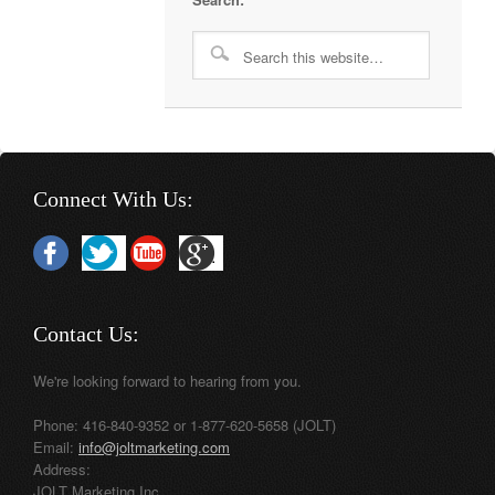
Connect With Us:
Contact Us:
We're looking forward to hearing from you.
Phone: 416-840-9352 or 1-877-620-5658 (JOLT)
Email:
info@joltmarketing.com
Address:
JOLT Marketing Inc.