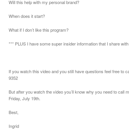
Will this help with my personal brand?
When does it start?
What if I don’t like this program?
*** PLUS I have some super insider information that I share with
If you watch this video and you still have questions feel free to c
9352
But after you watch the video you’ll know why you need to call
Friday, July 19th.
Best,
Ingrid