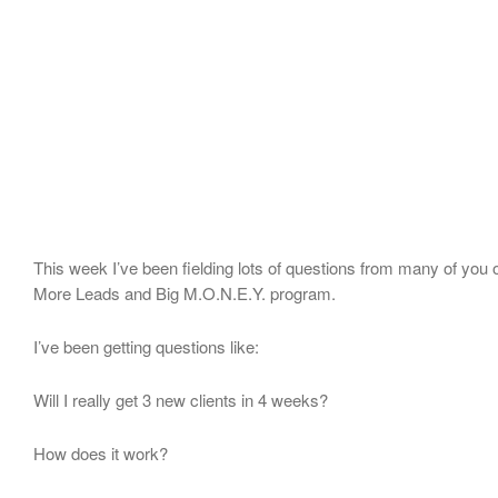
This week I’ve been fielding lots of questions from many of you 
More Leads and Big M.O.N.E.Y. program.
I’ve been getting questions like:
Will I really get 3 new clients in 4 weeks?
How does it work?