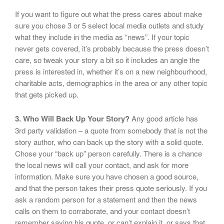
If you want to figure out what the press cares about make
sure you chose 3 or 5 select local media outlets and study
what they include in the media as “news”. If your topic
never gets covered, it’s probably because the press doesn’t
care, so tweak your story a bit so it includes an angle the
press is interested in, whether it’s on a new neighbourhood,
charitable acts, demographics in the area or any other topic
that gets picked up.
3. Who Will Back Up Your Story?
Any good article has
3rd party validation – a quote from somebody that is not the
story author, who can back up the story with a solid quote.
Chose your “back up” person carefully. There is a chance
the local news will call your contact, and ask for more
information. Make sure you have chosen a good source,
and that the person takes their press quote seriously. If you
ask a random person for a statement and then the news
calls on them to corraborate, and your contact doesn’t
remember saying his quote, or can’t explain it, or says that