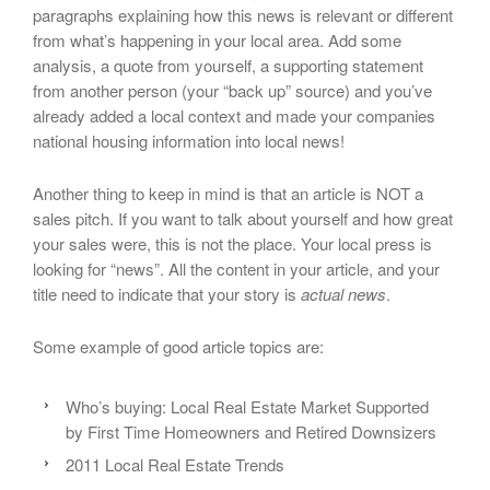
paragraphs explaining how this news is relevant or different
from what’s happening in your local area. Add some
analysis, a quote from yourself, a supporting statement
from another person (your “back up” source) and you’ve
already added a local context and made your companies
national housing information into local news!
Another thing to keep in mind is that an article is NOT a
sales pitch. If you want to talk about yourself and how great
your sales were, this is not the place. Your local press is
looking for “news”. All the content in your article, and your
title need to indicate that your story is
actual news
.
Some example of good article topics are:
Who’s buying: Local Real Estate Market Supported
by First Time Homeowners and Retired Downsizers
2011 Local Real Estate Trends