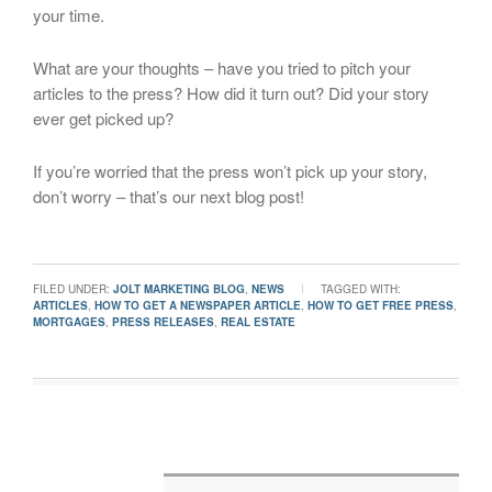
your time.
What are your thoughts – have you tried to pitch your
articles to the press? How did it turn out? Did your story
ever get picked up?
If you’re worried that the press won’t pick up your story,
don’t worry – that’s our next blog post!
FILED UNDER:
JOLT MARKETING BLOG
,
NEWS
TAGGED WITH:
ARTICLES
,
HOW TO GET A NEWSPAPER ARTICLE
,
HOW TO GET FREE PRESS
,
MORTGAGES
,
PRESS RELEASES
,
REAL ESTATE