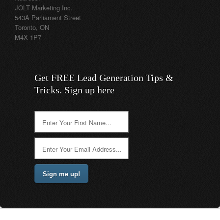
JOLT Marketing Inc.
543A Parliament Street
Toronto, ON
M4X 1P7
Get FREE Lead Generation Tips &
Tricks. Sign up here