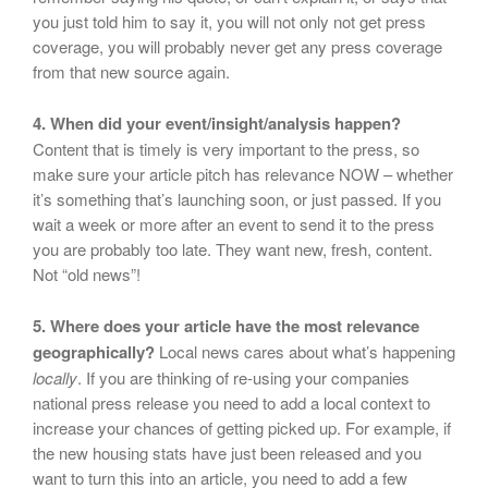
you just told him to say it, you will not only not get press
coverage, you will probably never get any press coverage
from that new source again.
4. When did your event/insight/analysis happen?
Content that is timely is very important to the press, so
make sure your article pitch has relevance NOW – whether
it’s something that’s launching soon, or just passed. If you
wait a week or more after an event to send it to the press
you are probably too late. They want new, fresh, content.
Not “old news”!
5. Where does your article have the most relevance
geographically?
Local news cares about what’s happening
locally
. If you are thinking of re-using your companies
national press release you need to add a local context to
increase your chances of getting picked up. For example, if
the new housing stats have just been released and you
want to turn this into an article, you need to add a few