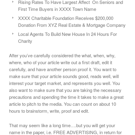
Rising Rates To Have Largest Affect On Seniors and
First Time Buyers in XXXX Town Name
XXXX Charitable Foundation Receives $200,000
Donation From XYZ Real Estate & Mortgage Company
Local Agents To Build New House In 24 Hours For
Charity
After you’ve carefully considered the what, when, why,
where, who of your article write out a first draft, edit it
carefully, and have another person proof it. You want to
make sure that your article sounds good, reads well, will
interest your target market, and represents you well. You
also want to make sure that you are taking the necessary
precautions and spending the time it takes to make a great
article to pitch to the media. You can count on about 10
hours to brainstorm, write, proof and edit.
That may seem like a long time….but you will get your
name in the paper, i.e. FREE ADVERTISING, in return for