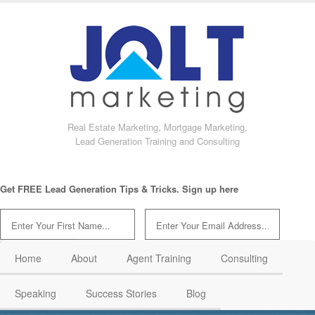
Real Estate Marketing, Mortgage Marketing,
Lead Generation Training and Consulting
Get FREE Lead Generation Tips & Tricks. Sign up here
Home
About
Agent Training
Consulting
Speaking
Success Stories
Blog