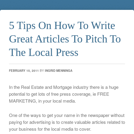
5 Tips On How To Write
Great Articles To Pitch To
The Local Press
FEBRUARY 15, 2011
BY
INGRID MENNINGA
In the Real Estate and Mortgage industry there is a huge
potential to get lots of free press coverage, ie FREE
MARKETING, in your local media.
One of the ways to get your name in the newspaper without
paying for advertising is to create valuable articles related to
your business for the local media to cover.