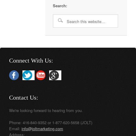
Search:
Connect With Us:
Contact Us:
We're looking forward to hearing from you.
Phone: 416-840-9352 or 1-877-620-5658 (JOLT)
Email:
info@joltmarketing.com
Address: