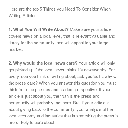
Here are the top 5 Things you Need To Consider When
Writing Articles:
1. What You Will Write About?
Make sure your article
covers news on a local level, that is relevant/valuable and
timely for the community, and will appeal to your target
market.
2. Why would the local news care?
Your article will only
get picked up if the local news thinks it’s newsworthy. For
every idea you think of writing about, ask yourself…why will
the press care? When you answer this question you must
think from the presses and readers perspective. If your
article is just about you, the truth is the press and
community will probably not care. But, if your article is
about giving back to the community, your analysis of the
local economy and industries that is something the press is
more likely to care about.