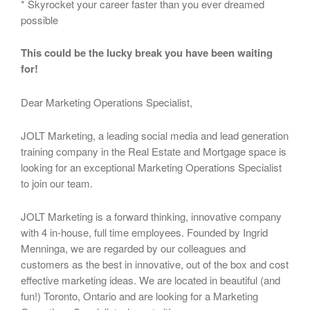
* Skyrocket your career faster than you ever dreamed
possible
This could be the lucky break you have been waiting
for!
Dear Marketing Operations Specialist,
JOLT Marketing, a leading social media and lead generation
training company in the Real Estate and Mortgage space is
looking for an exceptional Marketing Operations Specialist
to join our team.
JOLT Marketing is a forward thinking, innovative company
with 4 in-house, full time employees. Founded by Ingrid
Menninga, we are regarded by our colleagues and
customers as the best in innovative, out of the box and cost
effective marketing ideas. We are located in beautiful (and
fun!) Toronto, Ontario and are looking for a Marketing