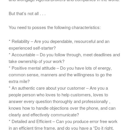
But that’s not all . . .
You need to posses the following characteristics:
* Reliability – Are you dependable, resourceful and an
experienced self-starter?
* Accountable – Do you follow through, meet deadlines and
take ownership of your work?
* Positive mental attitude – Do you have lots of energy,
common sense, manners and the willingness to go the
extra mile?
* An authentic care about your customer – Are you a
people person who loves to help customers, loves to
answer every question thoroughly and professionally ,
knows how to handle objections over the phone, and can
clearly and effectively communicate?
* Detailed and Efficient – Can you produce error free work
in an efficient time frame, and do you have a “Do it right,