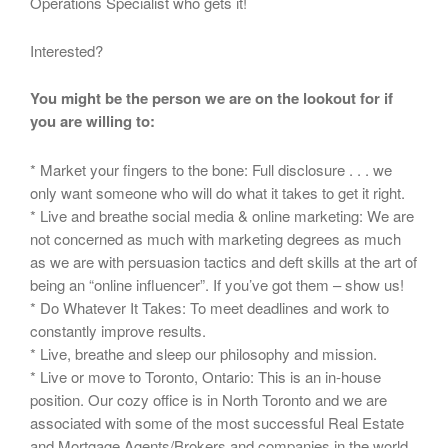
Operations Specialist who gets it!
Interested?
You might be the person we are on the lookout for if
you are willing to:
* Market your fingers to the bone: Full disclosure . . . we
only want someone who will do what it takes to get it right.
* Live and breathe social media & online marketing: We are
not concerned as much with marketing degrees as much
as we are with persuasion tactics and deft skills at the art of
being an “online influencer”. If you’ve got them – show us!
* Do Whatever It Takes: To meet deadlines and work to
constantly improve results.
* Live, breathe and sleep our philosophy and mission.
* Live or move to Toronto, Ontario: This is an in-house
position. Our cozy office is in North Toronto and we are
associated with some of the most successful Real Estate
and Mortgage Agents/Brokers and companies in the world.