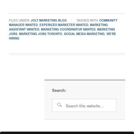
FILED UNDER:
JOLT MARKETING BLOG
TAGGED WITH:
COMMUNITY
MANAGER WANTED
,
EXPERICED MARKETER WANTED
,
MARKETING
ASSISTANT WANTED
,
MARKETING COORDINATOR WANTED
,
MARKETING
JOBS
,
MARKETING JOBS TORONTO
,
SOCIAL MEDIA MARKETING
,
WE'RE
HIRING
Search: