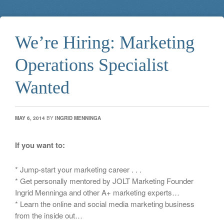
We’re Hiring: Marketing
Operations Specialist
Wanted
MAY 6, 2014
BY
INGRID MENNINGA
If you want to:
* Jump-start your marketing career . . .
* Get personally mentored by JOLT Marketing Founder
Ingrid Menninga and other A+ marketing experts…
* Learn the online and social media marketing business
from the inside out…