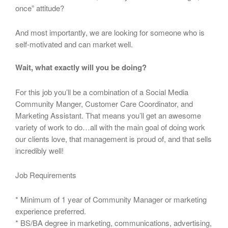
once” attitude?
And most importantly, we are looking for someone who is
self-motivated and can market well.
Wait, what exactly will you be doing?
For this job you’ll be a combination of a Social Media
Community Manger, Customer Care Coordinator, and
Marketing Assistant. That means you’ll get an awesome
variety of work to do…all with the main goal of doing work
our clients love, that management is proud of, and that sells
incredibly well!
Job Requirements
* Minimum of 1 year of Community Manager or marketing
experience preferred.
* BS/BA degree in marketing, communications, advertising,