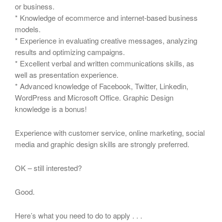
or business.
* Knowledge of ecommerce and internet-based business
models.
* Experience in evaluating creative messages, analyzing
results and optimizing campaigns.
* Excellent verbal and written communications skills, as
well as presentation experience.
* Advanced knowledge of Facebook, Twitter, Linkedin,
WordPress and Microsoft Office. Graphic Design
knowledge is a bonus!
Experience with customer service, online marketing, social
media and graphic design skills are strongly preferred.
OK – still interested?
Good.
Here’s what you need to do to apply . . .