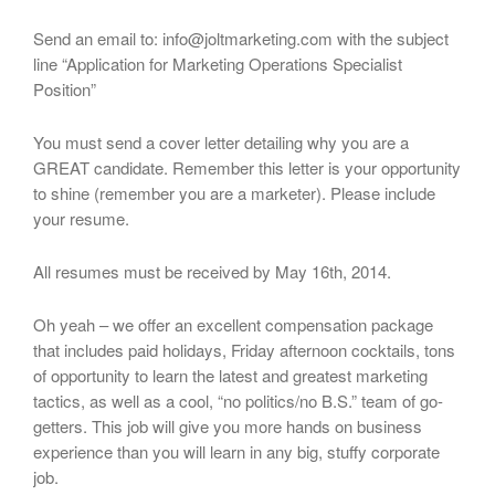
Send an email to: info@joltmarketing.com with the subject
line “Application for Marketing Operations Specialist
Position”
You must send a cover letter detailing why you are a
GREAT candidate. Remember this letter is your opportunity
to shine (remember you are a marketer). Please include
your resume.
All resumes must be received by May 16th, 2014.
Oh yeah – we offer an excellent compensation package
that includes paid holidays, Friday afternoon cocktails, tons
of opportunity to learn the latest and greatest marketing
tactics, as well as a cool, “no politics/no B.S.” team of go-
getters. This job will give you more hands on business
experience than you will learn in any big, stuffy corporate
job.