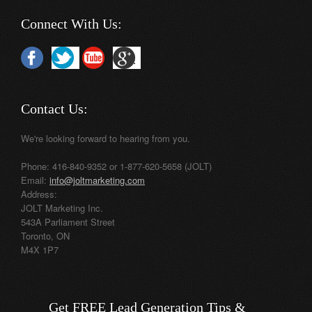
Connect With Us:
Contact Us:
We're looking forward to hearing from you.
Phone: 416-840-9352 or 1-877-620-5658 (JOLT)
Email:
info@joltmarketing.com
Address:
JOLT Marketing Inc.
543A Parliament Street
Toronto, ON
M4X 1P7
Get FREE Lead Generation Tips &