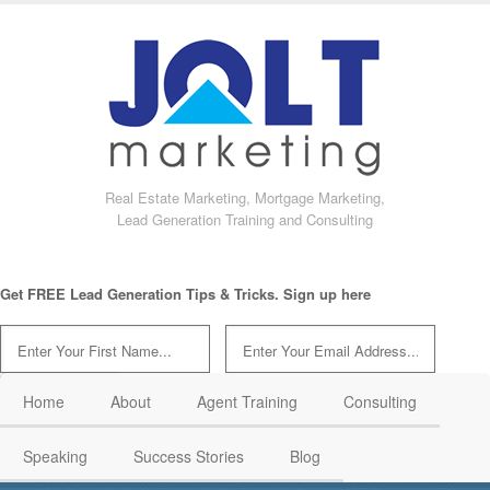
Real Estate Marketing, Mortgage Marketing,
Lead Generation Training and Consulting
Get FREE Lead Generation Tips & Tricks. Sign up here
Home
About
Agent Training
Consulting
Speaking
Success Stories
Blog