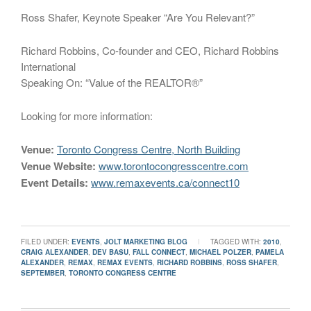
Ross Shafer, Keynote Speaker “Are You Relevant?”
Richard Robbins, Co-founder and CEO, Richard Robbins
International
Speaking On: “Value of the REALTOR®”
Looking for more information:
Venue:
Toronto Congress Centre, North Building
Venue Website:
www.torontocongresscentre.com
Event Details:
www.remaxevents.ca/connect10
FILED UNDER:
EVENTS
,
JOLT MARKETING BLOG
TAGGED WITH:
2010
,
CRAIG ALEXANDER
,
DEV BASU
,
FALL CONNECT
,
MICHAEL POLZER
,
PAMELA
ALEXANDER
,
REMAX
,
REMAX EVENTS
,
RICHARD ROBBINS
,
ROSS SHAFER
,
SEPTEMBER
,
TORONTO CONGRESS CENTRE