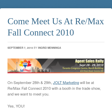
Come Meet Us At Re/Max
Fall Connect 2010
SEPTEMBER 7, 2010
BY
INGRID MENNINGA
On September 28th & 29th,
JOLT Marketing
will be at
Re/Max Fall Connect 2010 with a booth in the trade show,
and we want to meet you.
Yes, YOU!