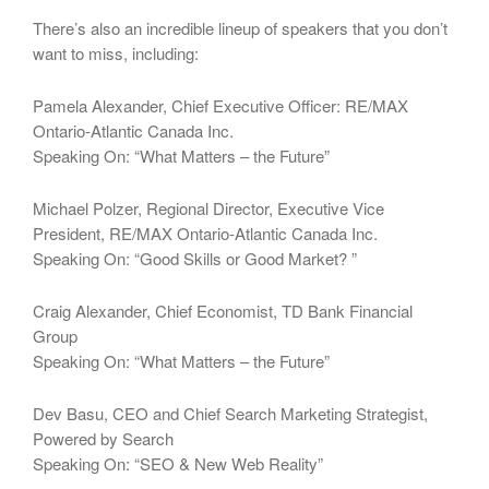
There’s also an incredible lineup of speakers that you don’t
want to miss, including:
Pamela Alexander, Chief Executive Officer: RE/MAX
Ontario-Atlantic Canada Inc.
Speaking On: “What Matters – the Future”
Michael Polzer, Regional Director, Executive Vice
President, RE/MAX Ontario-Atlantic Canada Inc.
Speaking On: “Good Skills or Good Market? ”
Craig Alexander, Chief Economist, TD Bank Financial
Group
Speaking On: “What Matters – the Future”
Dev Basu, CEO and Chief Search Marketing Strategist,
Powered by Search
Speaking On: “SEO & New Web Reality”