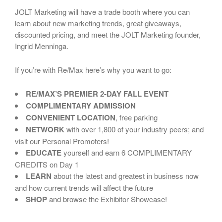
JOLT Marketing will have a trade booth where you can
learn about new marketing trends, great giveaways,
discounted pricing, and meet the JOLT Marketing founder,
Ingrid Menninga.
If you’re with Re/Max here’s why you want to go:
RE/MAX’S PREMIER 2-DAY FALL EVENT
COMPLIMENTARY ADMISSION
CONVENIENT LOCATION
, free parking
NETWORK
with over 1,800 of your industry peers; and
visit our Personal Promoters!
EDUCATE
yourself and earn 6 COMPLIMENTARY
CREDITS on Day 1
LEARN
about the latest and greatest in business now
and how current trends will affect the future
SHOP
and browse the Exhibitor Showcase!