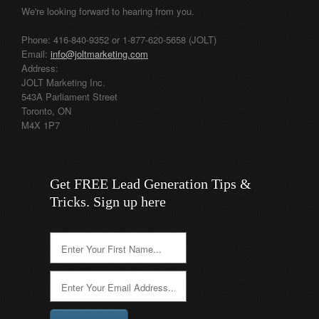
We're looking forward to hearing from you.
Phone: 416-840-9352 or 1-877-620-5658 (JOLT)
Email:
info@joltmarketing.com
Address:
JOLT Marketing Inc.
543A Parliament Street
Toronto, ON
M4X 1P7
Get FREE Lead Generation Tips &
Tricks. Sign up here