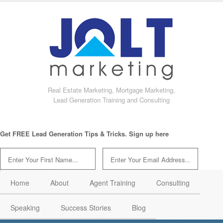
Real Estate Marketing, Mortgage Marketing,
Lead Generation Training and Consulting
Get FREE Lead Generation Tips & Tricks. Sign up here
Home
About
Agent Training
Consulting
Speaking
Success Stories
Blog