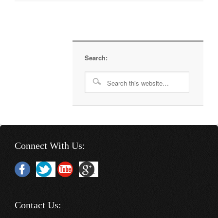
Search:
Connect With Us:
Contact Us: