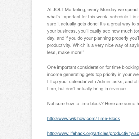
At JOLT Marketing, every Monday we spend the 
what’s important for this week, schedule it in
sure it actually gets done! It’s a great way t
your business, you’ll easily see how much (or 
day, and if you do your planning properly you’l
productivity. Which is a very nice way of say
less, make more!”
One important consideration for time blocking 
income generating gets top priority in your we
fill up your calendar with Admin tasks, and oth
time, but don’t actually bring in revenue.
Not sure how to time block? Here are some hel
http://www.wikihow.com/Time-Block
http://www.lifehack.org/articles/productivity/