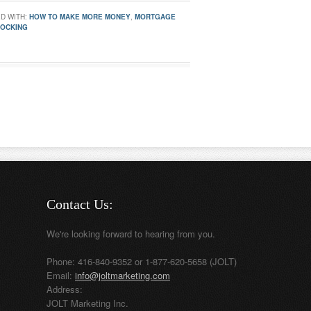
D WITH:
HOW TO MAKE MORE MONEY
,
MORTGAGE
LOCKING
Contact Us:
We're looking forward to hearing from you.
Phone: 416-840-9352 or 1-877-620-5658 (JOLT)
Email:
info@joltmarketing.com
Address:
JOLT Marketing Inc.