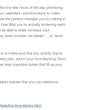
first few hours of the day prioritizing
 our calendars, and time block to make
o see the positive changes you’re making in
how little) you’re actually achieving each
l be able to really increase your
ing “work smarter not harder”….or “work
is to make sure that any activity that is
ekly plan, and in your time blocking. Don’t
er less important duties that fill up your
pful articles that you can reference:
scheduling-time-blocks.html