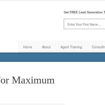
Get FREE Lead Generation T
Home
About
Agent Training
Consulti
 For Maximum