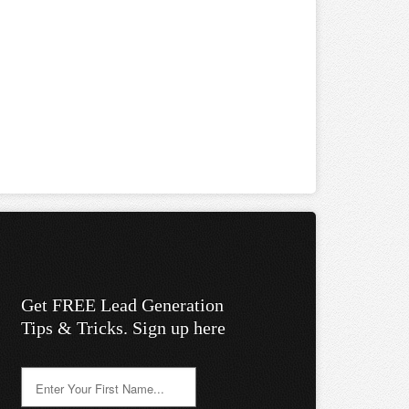
Get FREE Lead Generation
Tips & Tricks. Sign up here