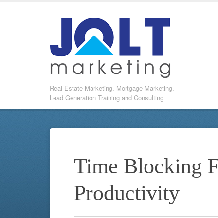
Real Estate Marketing, Mortgage Marketing,
Lead Generation Training and Consulting
Time Blocking
Productivity