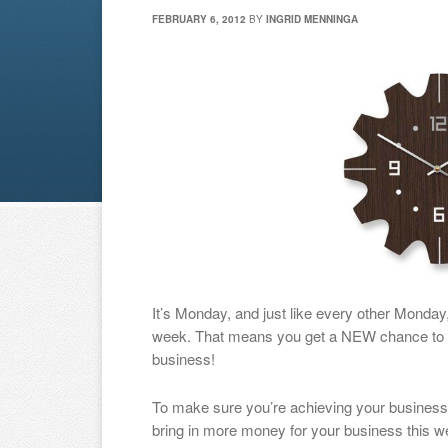
FEBRUARY 6, 2012
BY
INGRID MENNINGA
It’s Monday, and just like every other Monda
week. That means you get a NEW chance to m
business!
To make sure you’re achieving your business g
bring in more money for your business this w