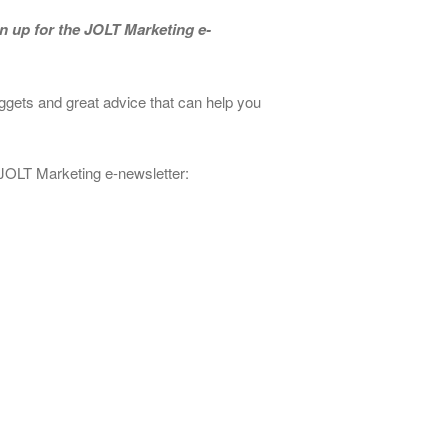
n up for the JOLT Marketing e-
ggets and great advice that can help you
 JOLT Marketing e-newsletter: