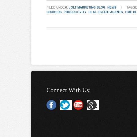
FILED UNDER:
JOLT MARKETING BLOG
,
NEWS
TAGGE
BROKERS
,
PRODUCTIVITY
,
REAL ESTATE AGENTS
,
TIME B
Connect With Us: