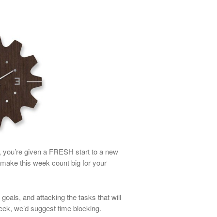
y, you’re given a FRESH start to a new
ake this week count big for your
oals, and attacking the tasks that will
eek, we’d suggest time blocking.