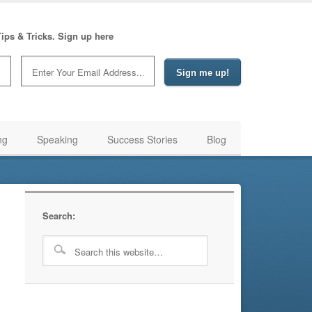
ips & Tricks. Sign up here
ng
Speaking
Success Stories
Blog
Search: