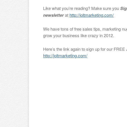
Like what you’re reading? Make sure you
Sig
newsletter
at
http://joltmarketing.com/
We have tons of free sales tips, marketing nu
grow your business like crazy in 2012.
Here’s the link again to sign up for our FREE
http://joltmarketing.com/