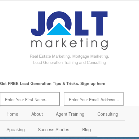
Real Estate Marketing, Mortgage Marketing,
Lead Generation Training and Consulting
Get FREE Lead Generation Tips & Tricks. Sign up here
Home
About
Agent Training
Consulting
Speaking
Success Stories
Blog