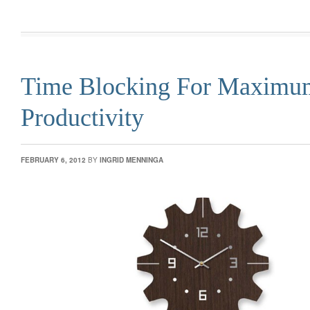
Time Blocking For Maximu
Productivity
FEBRUARY 6, 2012
BY
INGRID MENNINGA