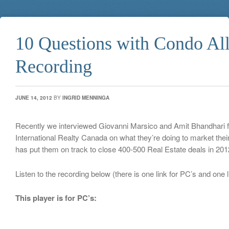
10 Questions with Condo All
Recording
JUNE 14, 2012
BY
INGRID MENNINGA
Recently we interviewed Giovanni Marsico and Amit Bhandhari 
International Realty Canada on what they’re doing to market thei
has put them on track to close 400-500 Real Estate deals in 201
Listen to the recording below (there is one link for PC’s and one 
This player is for PC’s: