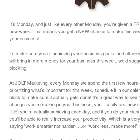
It’s Monday, and just like every other Monday, you’re given a FR
new week. That means you get a NEW chance to make this week
your business!
To make sure you’re achieving your business goals, and attackin
will bring in more money for your business this week, we’d sugg
blocking.
At JOLT Marketing, every Monday we spend the first few hours 
prioritizing what’s important for this week, schedule it in our cal
block to make sure it actually gets done! It’s a great way to see 
changes you’re making in your business, you’ll easily see how
little) you’re actually achieving each day, and if you do your plan
you’ll be able to really increase your productivity. Which is a ver
saying “work smarter not harder”….or “work less, make more!”