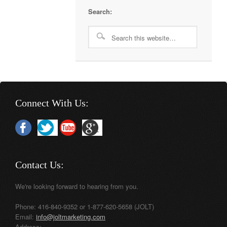
Search:
Connect With Us:
Contact Us:
We're looking forward to hearing from you.
Phone: 416-840-9352 or 1-877-620-5658 (JOLT)
Email:
info@joltmarketing.com
Address: