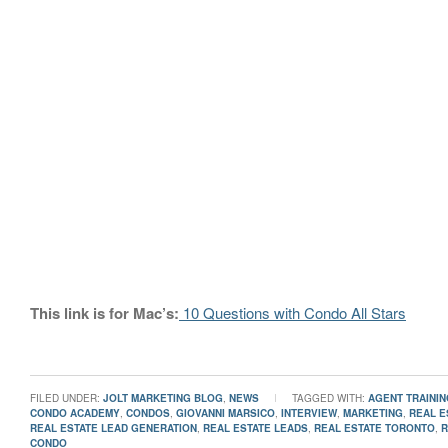
This link is for Mac’s:
10 Questions with Condo All Stars
FILED UNDER:
JOLT MARKETING BLOG
,
NEWS
TAGGED WITH:
AGENT TRAININ
CONDO ACADEMY
,
CONDOS
,
GIOVANNI MARSICO
,
INTERVIEW
,
MARKETING
,
REAL E
REAL ESTATE LEAD GENERATION
,
REAL ESTATE LEADS
,
REAL ESTATE TORONTO
,
R
CONDO