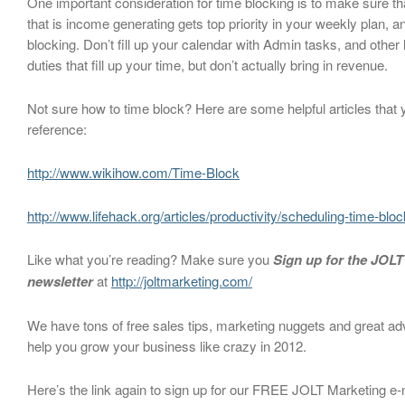
One important consideration for time blocking is to make sure tha
that is income generating gets top priority in your weekly plan, a
blocking. Don’t fill up your calendar with Admin tasks, and other
duties that fill up your time, but don’t actually bring in revenue.
Not sure how to time block? Here are some helpful articles that
reference:
http://www.wikihow.com/Time-Block
http://www.lifehack.org/articles/productivity/scheduling-time-blo
Like what you’re reading? Make sure you
Sign up for the JOLT
newsletter
at
http://joltmarketing.com/
We have tons of free sales tips, marketing nuggets and great ad
help you grow your business like crazy in 2012.
Here’s the link again to sign up for our FREE JOLT Marketing e-