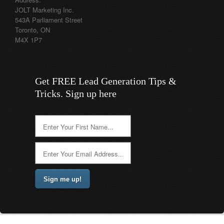
JOLT Marketing Inc.
543A Parliament Street
Toronto, ON
M4X 1P7
Get FREE Lead Generation Tips &
Tricks. Sign up here