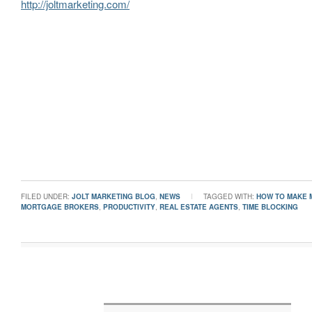
http://joltmarketing.com/
FILED UNDER:
JOLT MARKETING BLOG
,
NEWS
TAGGED WITH:
HOW TO MAKE 
MORTGAGE BROKERS
,
PRODUCTIVITY
,
REAL ESTATE AGENTS
,
TIME BLOCKING