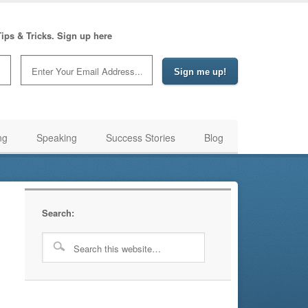
ips & Tricks. Sign up here
ng
Speaking
Success Stories
Blog
Search: