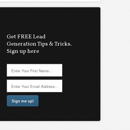
Get FREE Lead
Generation Tips & Tricks.
Sign up here