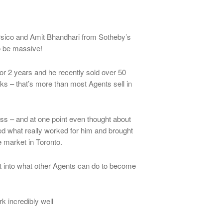
rsico and Amit Bhandhari from Sotheby’s
to be massive!
or 2 years and he recently sold over 50
eks – that’s more than most Agents sell in
ess – and at one point even thought about
ed what really worked for him and brought
 market in Toronto.
ht into what other Agents can do to become
rk incredibly well