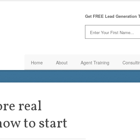
Get FREE Lead Generation T
Home
About
Agent Training
Consulti
re real
how to start