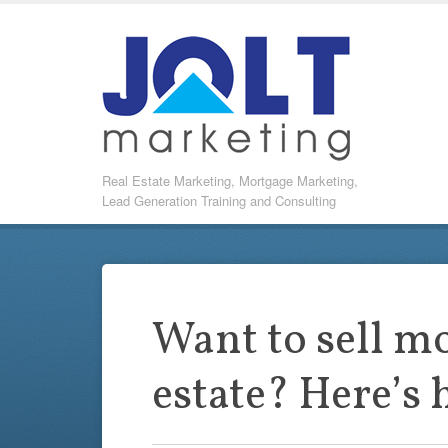
Real Estate Marketing, Mortgage Marketing,
Lead Generation Training and Consulting
Want to sell mo
estate? Here’s 