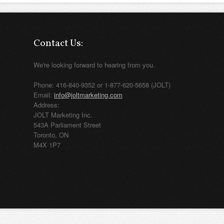
Contact Us:
We're looking forward to hearing from you.
Phone: 416-840-9352 or 1-877-620-5658 (JOLT)
Email:
info@joltmarketing.com
Address:
JOLT Marketing Inc.
543A Parliament Street
Toronto, ON
M4X 1P7