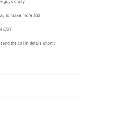
se guys crazy
away to make more $$$
AM EST.
end the call in details shortly.