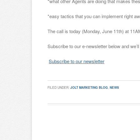
*what other Agents are doing that makes the
*easy tactics that you can implement right 
The call is today (Monday, June 11th) at 11
Subscribe to our e-newsletter below and we’ll s
Subscribe to our newsletter
FILED UNDER:
JOLT MARKETING BLOG
,
NEWS