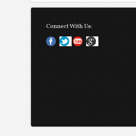
Connect With Us: