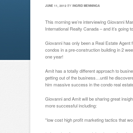
JUNE 11, 2012
BY
INGRID MENNINGA
This morning we’re interviewing Giovanni Ma
International Realty Canada – and it’s going 
Giovanni has only been a Real Estate Agent f
condos in a pre-construction building in 2 we
one year!
Amit has a totally different approach to busin
getting out of the business…until he discover
him massive success in the condo real estate
Giovanni and Amit will be sharing great insig
more successful including:
*low cost high profit marketing tactics that wo