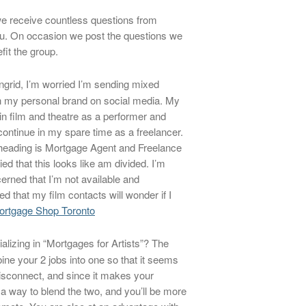
e receive countless questions from
ou. On occasion we post the questions we
fit the group.
ngrid, I’m worried I’m sending mixed
 my personal brand on social media. My
in film and theatre as a performer and
 continue in my spare time as a freelancer.
heading is Mortgage Agent and Freelance
ed that this looks like am divided. I’m
cerned that I’m not available and
 that my film contacts will wonder if I
ortgage Shop Toronto
lizing in “Mortgages for Artists”? The
ine your 2 jobs into one so that it seems
isconnect, and since it makes your
 a way to blend the two, and you’ll be more