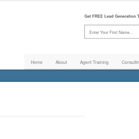
Get FREE Lead Generation T
Home
About
Agent Training
Consulti