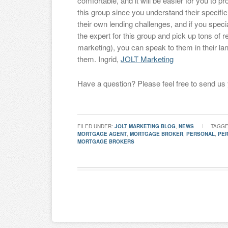
comfortable, and it will be easier for you to 
this group since you understand their specifi
their own lending challenges, and if you spec
the expert for this group and pick up tons of r
marketing), you can speak to them in their la
them. Ingrid,
JOLT Marketing
Have a question? Please feel free to send us
FILED UNDER:
JOLT MARKETING BLOG
,
NEWS
TAGGE
MORTGAGE AGENT
,
MORTGAGE BROKER
,
PERSONAL
,
PE
MORTGAGE BROKERS