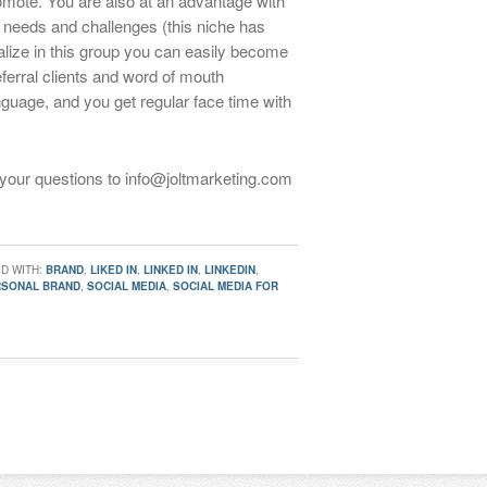
promote. You are also at an advantage with
c needs and challenges (this niche has
ialize in this group you can easily become
eferral clients and word of mouth
nguage, and you get regular face time with
 your questions to info@joltmarketing.com
D WITH:
BRAND
,
LIKED IN
,
LINKED IN
,
LINKEDIN
,
RSONAL BRAND
,
SOCIAL MEDIA
,
SOCIAL MEDIA FOR