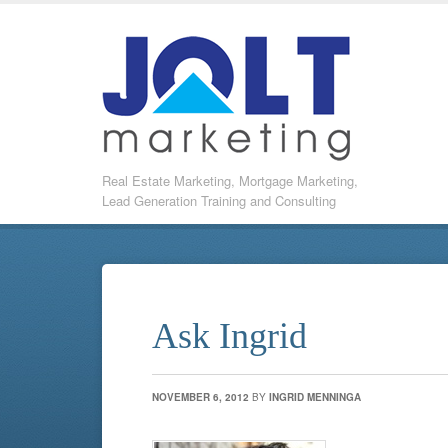
Real Estate Marketing, Mortgage Marketing,
Lead Generation Training and Consulting
Ask Ingrid
NOVEMBER 6, 2012
BY
INGRID MENNINGA