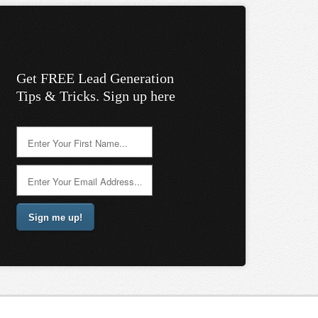
Get FREE Lead Generation
Tips & Tricks. Sign up here