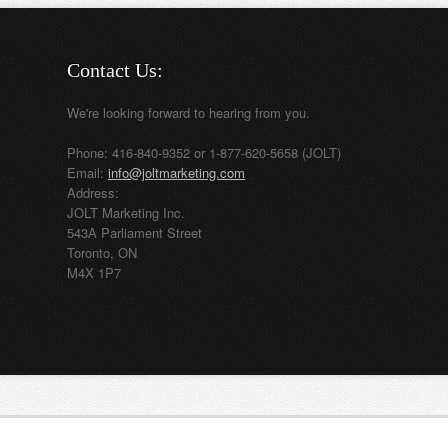
Contact Us:
We're looking forward to hearing from you.
Phone: 416-840-9352 or 1-877-620-5658 (JOLT)
Email:
info@joltmarketing.com
Address:
JOLT Marketing Inc.
543A Parliament Street
Toronto, ON
M4X 1P7