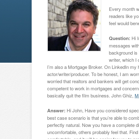
Every month w
readers like y
feel would bene
Question:
Hi I
messages with
background is 
writer, which I
I’m also a Mortgage Broker. On LinkedIn my 
actor/writer/producer. To be honest, I am worri
worried that realtors and bankers will get con
competent to work in mortgages and concerned
basically quit the film business. John Ghiz,
M
Answer:
Hi John, Have you considered specia
best case scenario is that you’re able to comb
perfectly natural. Now you have a complete d
uncomfortable, others probably feel that. Find