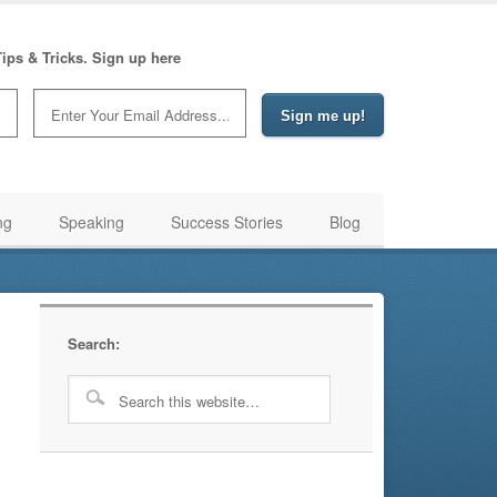
ips & Tricks. Sign up here
ng
Speaking
Success Stories
Blog
Search: