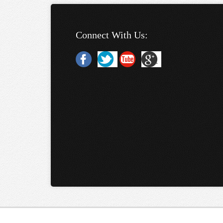
Connect With Us: