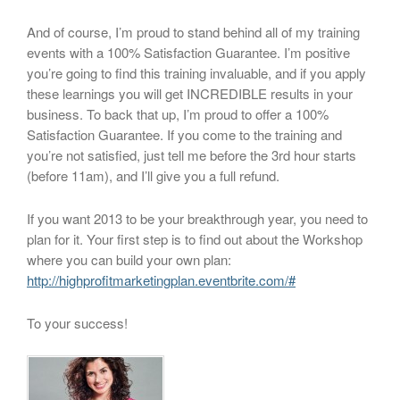
And of course, I’m proud to stand behind all of my training
events with a 100% Satisfaction Guarantee. I’m positive
you’re going to find this training invaluable, and if you apply
these learnings you will get INCREDIBLE results in your
business. To back that up, I’m proud to offer a 100%
Satisfaction Guarantee. If you come to the training and
you’re not satisfied, just tell me before the 3rd hour starts
(before 11am), and I’ll give you a full refund.
If you want 2013 to be your breakthrough year, you need to
plan for it. Your first step is to find out about the Workshop
where you can build your own plan:
http://highprofitmarketingplan.eventbrite.com/#
To your success!