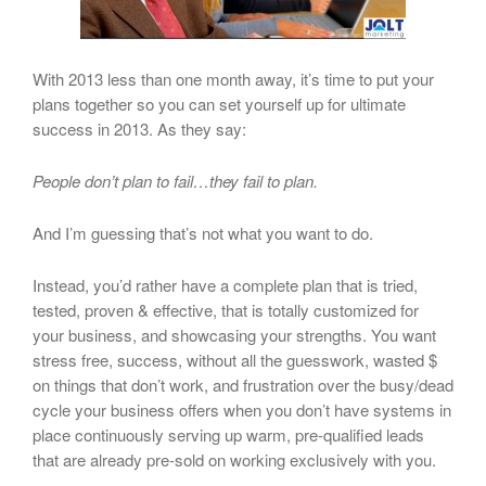
With 2013 less than one month away, it’s time to put your
plans together so you can set yourself up for ultimate
success in 2013. As they say:
People don’t plan to fail…they fail to plan.
And I’m guessing that’s not what you want to do.
Instead, you’d rather have a complete plan that is tried,
tested, proven & effective, that is totally customized for
your business, and showcasing your strengths. You want
stress free, success, without all the guesswork, wasted $
on things that don’t work, and frustration over the busy/dead
cycle your business offers when you don’t have systems in
place continuously serving up warm, pre-qualified leads
that are already pre-sold on working exclusively with you.