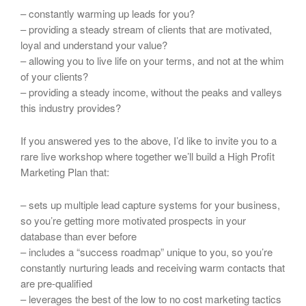
– constantly warming up leads for you?
– providing a steady stream of clients that are motivated,
loyal and understand your value?
– allowing you to live life on your terms, and not at the whim
of your clients?
– providing a steady income, without the peaks and valleys
this industry provides?
If you answered yes to the above, I’d like to invite you to a
rare live workshop where together we’ll build a High Profit
Marketing Plan that:
– sets up multiple lead capture systems for your business,
so you’re getting more motivated prospects in your
database than ever before
– includes a “success roadmap” unique to you, so you’re
constantly nurturing leads and receiving warm contacts that
are pre-qualified
– leverages the best of the low to no cost marketing tactics