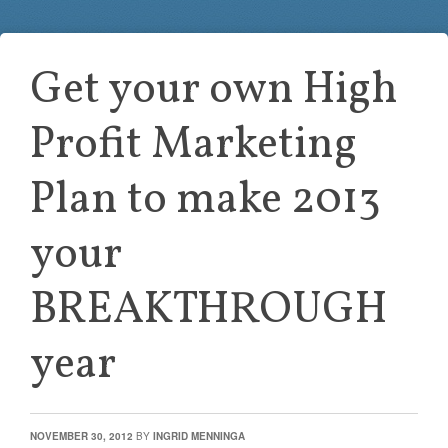
Get your own High
Profit Marketing
Plan to make 2013
your
BREAKTHROUGH
year
NOVEMBER 30, 2012
BY
INGRID MENNINGA