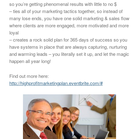
so you’re getting phenomenal results with little to no $
– ties all of your marketing tactics together, so instead of
many lose ends, you have one solid marketing & sales flow
where clients are more engaged, more motivated and more
loyal
– creates a rock solid plan for 365 days of success so you
have systems in place that are always capturing, nurturing
and warming leads – you literally set it up, and let the magic
happen all year long!
Find out more here:
http://highprofitmarketingplan.eventbrite.com/#