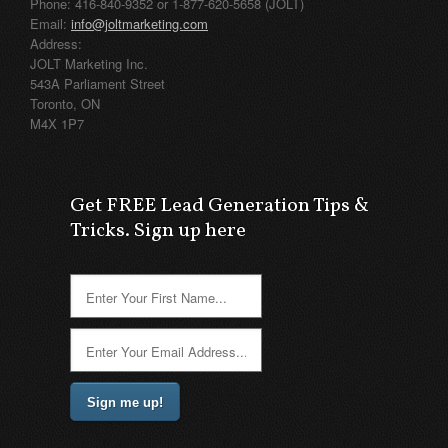
Phone: 416-840-9352 or 1-877-620-5658 (JOLT)
Email:
info@joltmarketing.com
Address:
JOLT Marketing Inc.
543A Parliament Street
Toronto, ON
M4X 1P7
Get FREE Lead Generation Tips &
Tricks. Sign up here