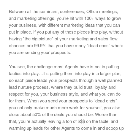
Between all the seminars, conferences, Office meetings,
and marketing offerings, you’re hit with 100+ ways to grow
your business, with different marketing ideas that you can
put in place. If you put any of those pieces into play, without
having *the big picture* of your marketing and sales flow,
chances are 99.9% that you have many “dead ends” where
you are sending your prospects.
You see, the challenge most Agents have is not in putting
tactics into play…it’s putting them into play in a larger plan,
so each piece leads your prospects through a well planned
lead nurture process, where they build trust, loyalty and
respect for you, your business style, and what you can do
for them. When you send your prospects to “dead ends”
you not only make much more work for yourself, you also
close about 50% of the deals you should be. Worse than
that, you’re actually leaving a ton of $$$ on the table, and
warming up leads for other Agents to come in and scoop up