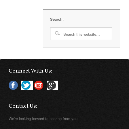
Search:
Connect With Us:
Contact Us:
We're looking forward to hearing from you.