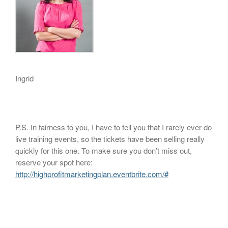
Ingrid
P.S. In fairness to you, I have to tell you that I rarely ever do
live training events, so the tickets have been selling really
quickly for this one. To make sure you don’t miss out,
reserve your spot here:
http://highprofitmarketingplan.eventbrite.com/#