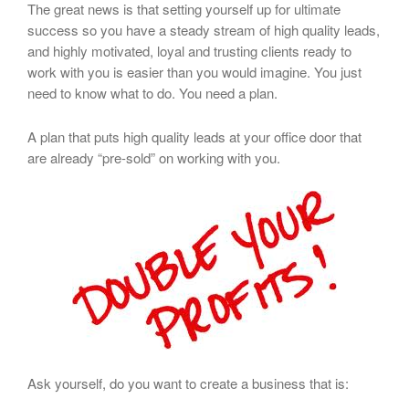
The great news is that setting yourself up for ultimate
success so you have a steady stream of high quality leads,
and highly motivated, loyal and trusting clients ready to
work with you is easier than you would imagine. You just
need to know what to do. You need a plan.
A plan that puts high quality leads at your office door that
are already “pre-sold” on working with you.
Ask yourself, do you want to create a business that is: