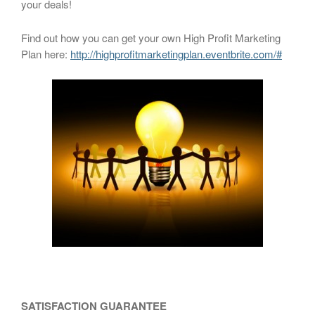
your deals!
Find out how you can get your own High Profit Marketing
Plan here:
http://highprofitmarketingplan.eventbrite.com/#
SATISFACTION GUARANTEE