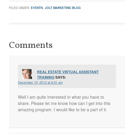
FILED UNDER:
EVENTS
,
JOLT MARKETING BLOG
Comments
REAL ESTATE VIRTUAL ASSISTANT
TRAINING
SAYS:
December 15, 2012 at 6:31 am
Well I am quite interested in what you have to
share. Please let me know how can I get into this
amazing program. I would like to be a part of it.