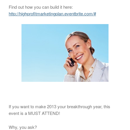
Find out how you can build it here:
http://highprofitmarketingplan.eventbrite.com/#
If you want to make 2013 your breakthrough year, this
event is a MUST ATTEND!
Why, you ask?