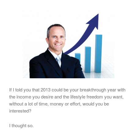
If I told you that 2013 could be your breakthrough year with
the income you desire and the lifestyle freedom you want,
without a lot of time, money or effort, would you be
interested?
I thought so.