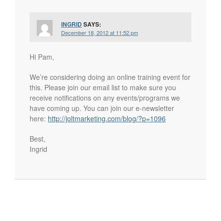
INGRID
SAYS:
December 18, 2012 at 11:52 pm
Hi Pam,
We’re considering doing an online training event for
this. Please join our email list to make sure you
receive notifications on any events/programs we
have coming up. You can join our e-newsletter
here:
http://joltmarketing.com/blog/?p=1096
Best,
Ingrid