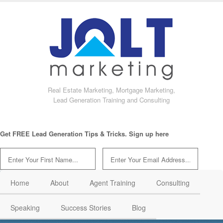
Real Estate Marketing, Mortgage Marketing,
Lead Generation Training and Consulting
Get FREE Lead Generation Tips & Tricks. Sign up here
Home
About
Agent Training
Consulting
Speaking
Success Stories
Blog