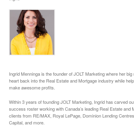
Ingrid Menninga is the founder of JOLT Marketing where her big m
heart back into the Real Estate and Mortgage industry while hel
make awesome profits.
Within 3 years of founding JOLT Marketing, Ingrid has carved ou
success roster working with Canada’s leading Real Estate and 
clients from RE/MAX, Royal LePage, Dominion Lending Centres,
Capital, and more.