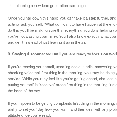
planning a new lead generation campaign
Once you nail down this habit, you can take it a step further, an
activity ask yourself, “What do I want to have happen at the end
do this you’ll be making sure that everything you do is helping y
you’re not wasting your time). You’ll also know exactly what yo
and get it, instead of just leaving it up in the air.
3. Staying disconnected until you are ready to focus on wor
If you’re reading your email, updating social media, answering y
checking voicemail first thing in the morning, you may be doing 
service. While you may feel like you’re getting ahead, chances a
putting yourself in “reactive” mode first thing in the morning, ins
the boss of the day.
If you happen to be getting complaints first thing in the morning, 
ability to set your day how you want, and then deal with any pro
attitude once you’re ready.