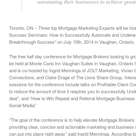
automating their businesses to achieve great
Toronto, ON – Three top Mortgage Marketing Experts will be ho
Success Seminars: How to Successfully Automate and Underwri
Breakthrough Success” on July 10th, 2014 in Vaughan, Ontario.
The free half day conference for Mortgage Brokers looking to gro
be held at Monte Carlo Inn Vaughan Suites in Vaughan, Ontario
and is co-hosted by Ingrid Menninga of JOLT Marketing, Vivian G
Connections, and Claire Drage of The Lions Share Group. Intera
sessions for the conference include talks on Profitable Client
to reduce the amount of time it requires you to successfully Und
deal”, and “How to Win Repeat and Referral Mortgage Business
Social Media”
“The goal of the conference is to help elevate Mortgage Broker
providing clear, concise and actionable marketing and business 
can put into place right away” said Ingrid Menninga. According t