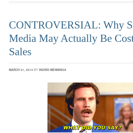
CONTROVERSIAL: Why So
Media May Actually Be Cos
Sales
MARCH 31, 2014
BY
INGRID MENNINGA