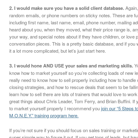
2. I would make sure you have a solid client database.
Again,
random emails, or phone numbers on sticky notes. These are full 
including first name, last name, email, phone number, mailing a
heard about you, when they moved, what their price range is, any
your way, and special notes about if they have children, or love 
conversation pieces. This is a pretty basic database, and if yo
it a lot more complicated, but let’s just start here.
3. I would hone AND USE your sales and marketing skills.
Yo
know how to market yourself so you’re collecting loads of new 
really need to know how to sell properly including how to handle o
closing strategies, and how to rescue deals that seem to be fallin
learn how to sell there are lots of trainers that would love to work
great things about Chris Leader, Tom Ferry, and Brian Buffini. I
to market yourself properly I recommend you
join our “5 Steps 
M.O.N.E.Y.” training program here.
If you’re not sure if you should focus on sales training or marketi
super simple way to figure it out. If you get tons of leads, but ha