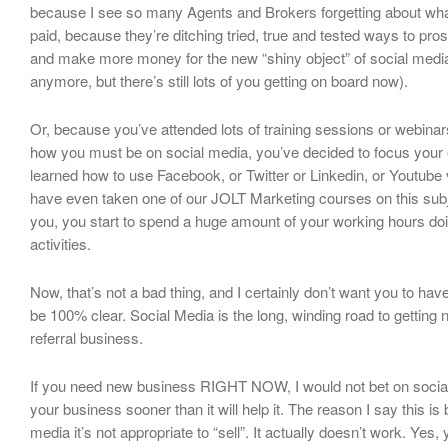
because I see so many Agents and Brokers forgetting about wha
paid, because they’re ditching tried, true and tested ways to pro
and make more money for the new “shiny object” of social media
anymore, but there’s still lots of you getting on board now).
Or, because you’ve attended lots of training sessions or webinar
how you must be on social media, you’ve decided to focus your
learned how to use Facebook, or Twitter or Linkedin, or Youtube
have even taken one of our JOLT Marketing courses on this subj
you, you start to spend a huge amount of your working hours do
activities.
Now, that’s not a bad thing, and I certainly don’t want you to have
be 100% clear. Social Media is the long, winding road to getting
referral business.
If you need new business RIGHT NOW, I would not bet on social m
your business sooner than it will help it. The reason I say this i
media it’s not appropriate to “sell”. It actually doesn’t work. Yes