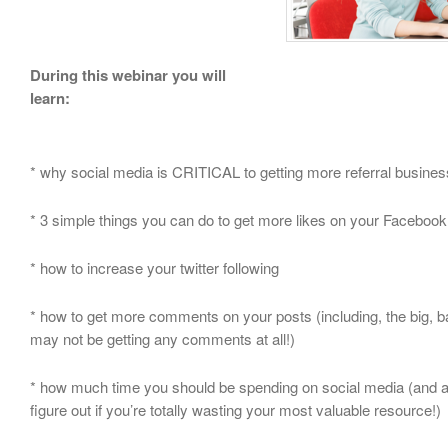
During this webinar you will
learn:
* why social media is CRITICAL to getting more referral busines
* 3 simple things you can do to get more likes on your Faceboo
* how to increase your twitter following
* how to get more comments on your posts (including, the big, 
may not be getting any comments at all!)
* how much time you should be spending on social media (and 
figure out if you’re totally wasting your most valuable resource!)