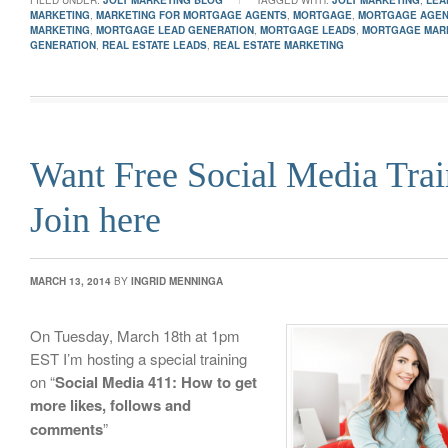
FILED UNDER:
JOLT MARKETING BLOG
TAGGED WITH:
JOLT MARKETING
,
LEA
MARKETING
,
MARKETING FOR MORTGAGE AGENTS
,
MORTGAGE
,
MORTGAGE AGE
MARKETING
,
MORTGAGE LEAD GENERATION
,
MORTGAGE LEADS
,
MORTGAGE MAR
GENERATION
,
REAL ESTATE LEADS
,
REAL ESTATE MARKETING
Want Free Social Media Trai
Join here
MARCH 13, 2014
BY
INGRID MENNINGA
On Tuesday, March 18th at 1pm
EST I’m hosting a special training
on “
Social Media 411: How to get
more likes, follows and
comments
”