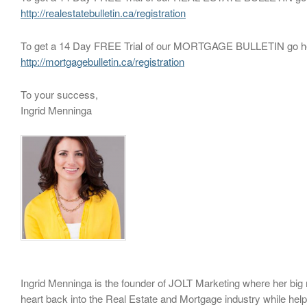
http://realestatebulletin.ca/registration
To get a 14 Day FREE Trial of our MORTGAGE BULLETIN go h
http://mortgagebulletin.ca/registration
To your success,
Ingrid Menninga
Ingrid Menninga is the founder of JOLT Marketing where her big m
heart back into the Real Estate and Mortgage industry while hel