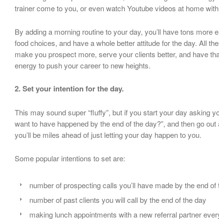
trainer come to you, or even watch Youtube videos at home with
By adding a morning routine to your day, you’ll have tons more 
food choices, and have a whole better attitude for the day. All t
make you prospect more, serve your clients better, and have tha
energy to push your career to new heights.
2. Set your intention for the day.
This may sound super “fluffy”, but if you start your day asking y
want to have happened by the end of the day?”, and then go out
you’ll be miles ahead of just letting your day happen to you.
Some popular intentions to set are:
number of prospecting calls you’ll have made by the end of 
number of past clients you will call by the end of the day
making lunch appointments with a new referral partner ever