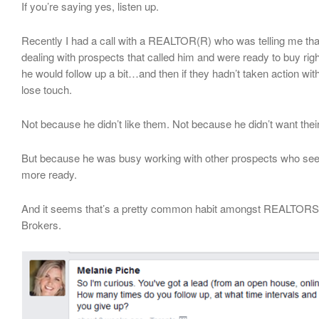
If you’re saying yes, listen up.
Recently I had a call with a REALTOR(R) who was telling me tha
dealing with prospects that called him and were ready to buy righ
he would follow up a bit…and then if they hadn’t taken action wi
lose touch.
Not because he didn’t like them. Not because he didn’t want thei
But because he was busy working with other prospects who see
more ready.
And it seems that’s a pretty common habit amongst REALTORS
Brokers.