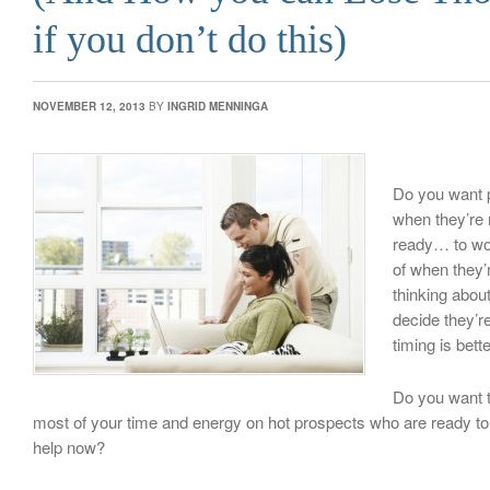
if you don’t do this)
NOVEMBER 12, 2013
BY
INGRID MENNINGA
Do you want p
when they’re
ready… to wor
of when they’r
thinking about
decide they’re
timing is bett
Do you want t
most of your time and energy on hot prospects who are ready t
help now?