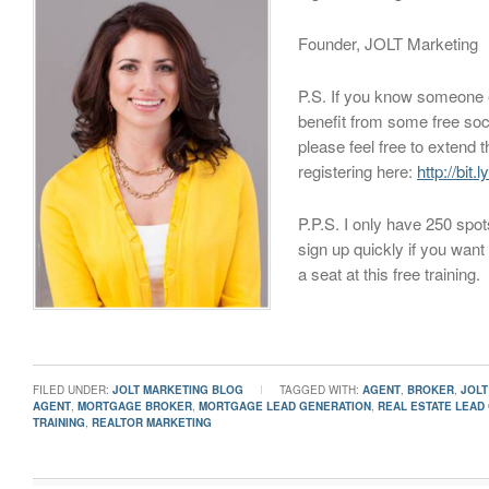
Founder, JOLT Marketing
P.S. If you know someone
benefit from some free soci
please feel free to extend th
registering here:
http://bit
P.P.S. I only have 250 spot
sign up quickly if you want
a seat at this free training.
FILED UNDER:
JOLT MARKETING BLOG
TAGGED WITH:
AGENT
,
BROKER
,
JOLT
AGENT
,
MORTGAGE BROKER
,
MORTGAGE LEAD GENERATION
,
REAL ESTATE LEAD
TRAINING
,
REALTOR MARKETING