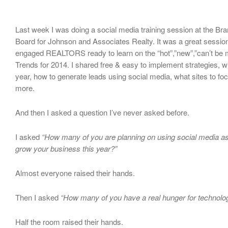
Last week I was doing a social media training session at the Br
Board for Johnson and Associates Realty. It was a great session
engaged REALTORS ready to learn on the “hot”,”new”,”can’t be 
Trends for 2014. I shared free & easy to implement strategies, w
year, how to generate leads using social media, what sites to f
more.
And then I asked a question I’ve never asked before.
I asked
“How many of you are planning on using social media as
grow your business this year?”
Almost everyone raised their hands.
Then I asked
“How many of you have a real hunger for technolo
Half the room raised their hands.