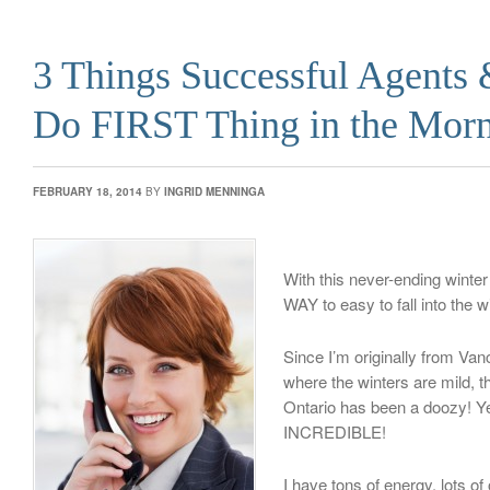
3 Things Successful Agents
Do FIRST Thing in the Mor
FEBRUARY 18, 2014
BY
INGRID MENNINGA
With this never-ending winter 
WAY to easy to fall into the w
Since I’m originally from Van
where the winters are mild, th
Ontario has been a doozy! Yet
INCREDIBLE!
I have tons of energy, lots o