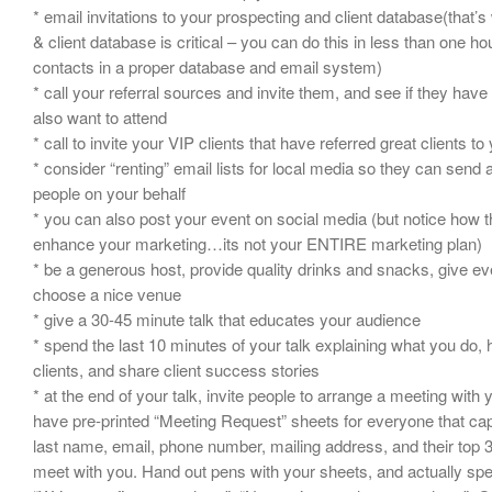
* email invitations to your prospecting and client database(that’
& client database is critical – you can do this in less than one ho
contacts in a proper database and email system)
* call your referral sources and invite them, and see if they have
also want to attend
* call to invite your VIP clients that have referred great clients to
* consider “renting” email lists for local media so they can send 
people on your behalf
* you can also post your event on social media (but notice how th
enhance your marketing…its not your ENTIRE marketing plan)
* be a generous host, provide quality drinks and snacks, give 
choose a nice venue
* give a 30-45 minute talk that educates your audience
* spend the last 10 minutes of your talk explaining what you do,
clients, and share client success stories
* at the end of your talk, invite people to arrange a meeting wit
have pre-printed “Meeting Request” sheets for everyone that capt
last name, email, phone number, mailing address, and their top 3
meet with you. Hand out pens with your sheets, and actually sp