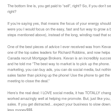
The bottom line is, you get paid to “sell”, right? So, if you don’t se
right?
If you’re saying yes, that means the focus of your energy should b
were you I would focus on the easy, fast and fun way to grow a b
steps mentioned above), instead of the long, winding road that s
One of the best pieces of advice I ever received was from Kev
one of the top sales leaders for Richard Robbins, and now help
Canada recruit Mortgage Brokers. Kevan is an incredibly success
and he told me “The best way to market is to pick up the phone.
marketing, you can buy ads, you can do social media, but nothin
sales faster than picking up the phone! Use the phone to get the
meeting to close the deal.”
Here’s the real deal: I LOVE social media, it has TOTALLY cha
worked amazingly well at helping me promote. But, just like you
sales. If you get distracted…expect your business to slow down
less money$$$.