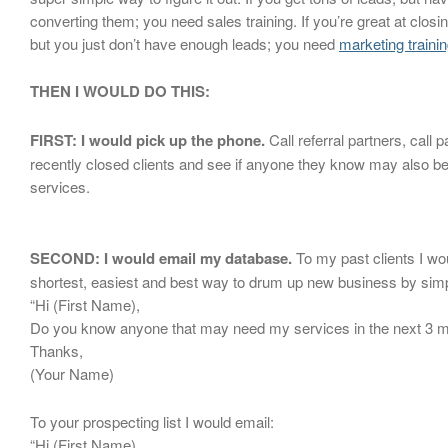
converting them; you need sales training. If you’re great at closi
but you just don’t have enough leads; you need
marketing trainin
THEN I WOULD DO THIS:
FIRST: I would pick up the phone.
Call referral partners, call pa
recently closed clients and see if anyone they know may also be
services.
SECOND: I would email my database.
To my past clients I wo
shortest, easiest and best way to drum up new business by simp
“Hi (First Name),
Do you know anyone that may need my services in the next 3 
Thanks,
(Your Name)
To your prospecting list I would email:
“Hi (First Name),