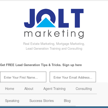
Real Estate Marketing, Mortgage Marketing,
Lead Generation Training and Consulting
Get FREE Lead Generation Tips & Tricks. Sign up here
Home
About
Agent Training
Consulting
Speaking
Success Stories
Blog