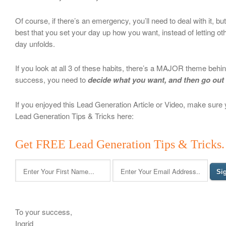
Of course, if there’s an emergency, you’ll need to deal with it, but 
best that you set your day up how you want, instead of letting ot
day unfolds.
If you look at all 3 of these habits, there’s a MAJOR theme beh
success, you need to
decide what you want, and then go out
If you enjoyed this Lead Generation Article or Video, make sure
Lead Generation Tips & Tricks here:
Get FREE Lead Generation Tips & Tricks. 
To your success,
Ingrid