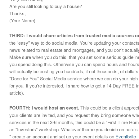
Are you still looking to buy a house?
Thanks,
(Your Name)
THIRD: I would share articles from trusted media sources o
the “easy” way to do social media. You’re updating your contact
news related to real estate and mortgages, and you don’t actually
Make sure when you do this, that you set some serious guideli
you spend doing this. Otherwise you can spend hours and hours 
will actually be costing you hundreds, if not thousands, of dolla
“Done for You” Social Media service where we can do your high 
for you. If you’re interested, I share how to get a 14 Day FREE tri
article).
FOURTH: I would host an event.
This could be a client apprec
your clients are invited, and you request they bring someone w
services in the next 3-6 months, this could be a “First Time Ho
an “Investors” workshop. Whatever theme you decide on here’s 
* create an account and set up your event details on
Eventbrite