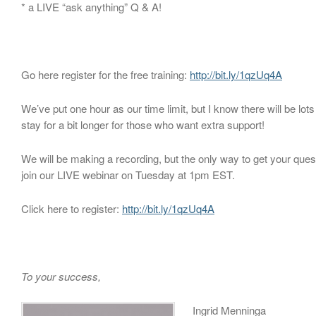
* a LIVE “ask anything” Q & A!
Go here register for the free training:
http://bit.ly/1qzUq4A
We’ve put one hour as our time limit, but I know there will be lots
stay for a bit longer for those who want extra support!
We will be making a recording, but the only way to get your ques
join our LIVE webinar on Tuesday at 1pm EST.
Click here to register:
http://bit.ly/1qzUq4A
To your success,
Ingrid Menninga