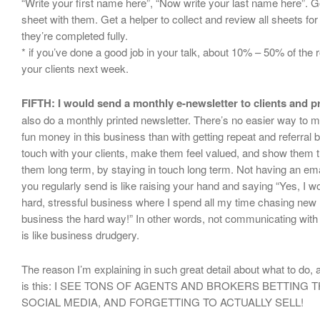
“Write your first name here”, “Now write your last name here”. G
sheet with them. Get a helper to collect and review all sheets fo
they’re completed fully.
* if you’ve done a good job in your talk, about 10% – 50% of th
your clients next week.
FIFTH: I would send a monthly e-newsletter to clients and p
also do a monthly printed newsletter. There’s no easier way to 
fun money in this business than with getting repeat and referral 
touch with your clients, make them feel valued, and show them t
them long term, by staying in touch long term. Not having an emai
you regularly send is like raising your hand and saying “Yes, I 
hard, stressful business where I spend all my time chasing new l
business the hard way!” In other words, not communicating with y
is like business drudgery.
The reason I’m explaining in such great detail about what to do,
is this: I SEE TONS OF AGENTS AND BROKERS BETTING 
SOCIAL MEDIA, AND FORGETTING TO ACTUALLY SELL!