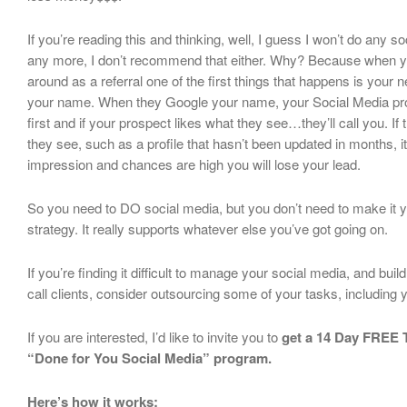
If you’re reading this and thinking, well, I guess I won’t do any 
any more, I don’t recommend that either. Why? Because when 
around as a referral one of the first things that happens is your 
your name. When they Google your name, your Social Media profi
first and if your prospect likes what they see…they’ll call you. If 
they see, such as a profile that hasn’t been updated in months, it
impression and chances are high you will lose your lead.
So you need to DO social media, but you don’t need to make it y
strategy. It really supports whatever else you’ve got going on.
If you’re finding it difficult to manage your social media, and bui
call clients, consider outsourcing some of your tasks, including 
If you are interested, I’d like to invite you to
get a 14 Day FREE T
“Done for You Social Media” program.
Here’s how it works: