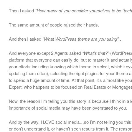
Then I asked
“How many of you consider yourselves to be “tec
The same amount of people raised their hands.
And then I asked
“What WordPress theme are you using”…
And everyone except 2 Agents asked
“What’s that?”
(WordPress 
platform that everyone can easily do, but to master it and actuall
your efforts including knowing which theme to select, which key
updating them often), selecting the right plugins for your theme 
to spend a huge amount of time. At that point, it’s almost like yo
Expert, who happens to be focused on Real Estate or Mortgages
Now, the reason I’m telling you this story is because I think in a l
importance of social media may have been overstated to you.
And by the way, I LOVE social media…so I’m not telling you this b
or don’t understand it, or haven’t seen results from it. The reason 