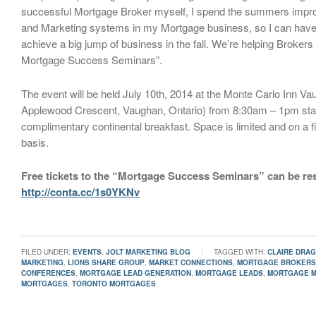
successful Mortgage Broker myself, I spend the summers impr
and Marketing systems in my Mortgage business, so I can have 
achieve a big jump of business in the fall. We’re helping Brokers 
Mortgage Success Seminars”.
The event will be held July 10th, 2014 at the Monte Carlo Inn V
Applewood Crescent, Vaughan, Ontario) from 8:30am – 1pm star
complimentary continental breakfast. Space is limited and on a f
basis.
Free tickets to the “Mortgage Success Seminars” can be re
http://conta.cc/1s0YKNv
FILED UNDER:
EVENTS
,
JOLT MARKETING BLOG
TAGGED WITH:
CLAIRE DRA
MARKETING
,
LIONS SHARE GROUP
,
MARKET CONNECTIONS
,
MORTGAGE BROKERS
CONFERENCES
,
MORTGAGE LEAD GENERATION
,
MORTGAGE LEADS
,
MORTGAGE M
MORTGAGES
,
TORONTO MORTGAGES