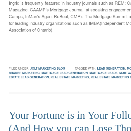
Ingrid is frequently featured in industry journals such as REM: 
Magazine, CAAMP’s Mortgage Journal, at speaking engagemen
Camps, InMan’s Agent ReBoot, CMP’s The Mortgage Summit an
for leading industry organizations such as IMBA(Independent M
Association of Ontario).
FILED UNDER:
JOLT MARKETING BLOG
TAGGED WITH:
LEAD GENERATION
,
M
BROKER MARKETING
,
MORTGAGE LEAD GENERATION
,
MORTGAGE LEADS
,
MORTG
ESTATE LEAD GENERATION
,
REAL ESTATE MARKETING
,
REAL ESTATE MARKETING 
Your Fortune is in Your Fol
(And How you can Lose Th