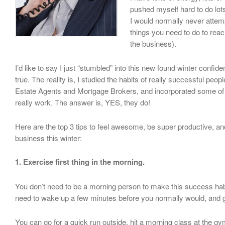
pushed myself hard to do lots
I would normally never attem
things you need to do to reac
the business).
I’d like to say I just “stumbled” into this new found winter confide
true. The reality is, I studied the habits of really successful peop
Estate Agents and Mortgage Brokers, and incorporated some of t
really work. The answer is, YES, they do!
Here are the top 3 tips to feel awesome, be super productive,
business this winter:
1. Exercise first thing in the morning.
You don’t need to be a morning person to make this success hab
need to wake up a few minutes before you normally would, and 
You can go for a quick run outside, hit a morning class at the g