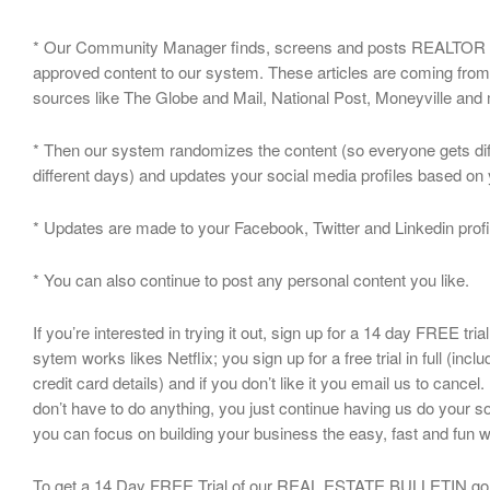
* Our Community Manager finds, screens and posts REALTOR 
approved content to our system. These articles are coming from
sources like The Globe and Mail, National Post, Moneyville an
* Then our system randomizes the content (so everyone gets dif
different days) and updates your social media profiles based on
* Updates are made to your Facebook, Twitter and Linkedin profi
* You can also continue to post any personal content you like.
If you’re interested in trying it out, sign up for a 14 day FREE tria
sytem works likes Netflix; you sign up for a free trial in full (incl
credit card details) and if you don’t like it you email us to cancel. 
don’t have to do anything, you just continue having us do your so
you can focus on building your business the easy, fast and fun 
To get a 14 Day FREE Trial of our REAL ESTATE BULLETIN go 