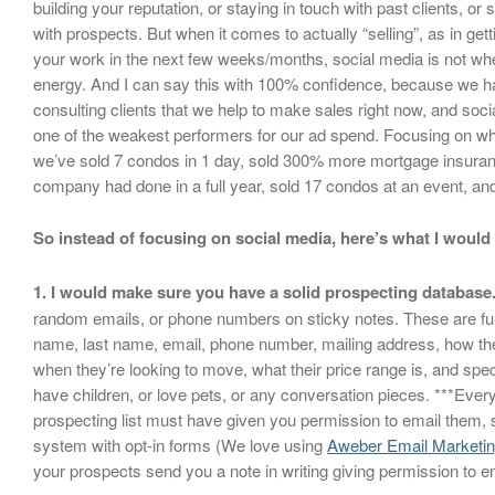
building your reputation, or staying in touch with past clients, or 
with prospects. But when it comes to actually “selling”, as in gett
your work in the next few weeks/months, social media is not w
energy. And I can say this with 100% confidence, because we ha
consulting clients that we help to make sales right now, and soc
one of the weakest performers for our ad spend. Focusing on wh
we’ve sold 7 condos in 1 day, sold 300% more mortgage insuran
company had done in a full year, sold 17 condos at an event, a
So instead of focusing on social media, here’s what I would
1. I would make sure you have a solid prospecting database
random emails, or phone numbers on sticky notes. These are full d
name, last name, email, phone number, mailing address, how th
when they’re looking to move, what their price range is, and spec
have children, or love pets, or any conversation pieces. ***Eve
prospecting list must have given you permission to email them, 
system with opt-in forms (We love using
Aweber Email Marketi
your prospects send you a note in writing giving permission to e