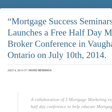
“Mortgage Success Seminar
Launches a Free Half Day M
Broker Conference in Vaugh
Ontario on July 10th, 2014.
JULY 4, 2014
BY
INGRID MENNINGA
A collaboration of 3 Mortgage Marketing ex
half day conference to help educate Mortga