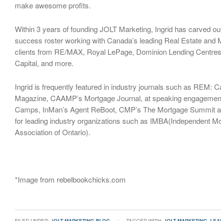
make awesome profits.
Within 3 years of founding JOLT Marketing, Ingrid has carved ou
success roster working with Canada’s leading Real Estate and 
clients from RE/MAX, Royal LePage, Dominion Lending Centres,
Capital, and more.
Ingrid is frequently featured in industry journals such as REM: 
Magazine, CAAMP’s Mortgage Journal, at speaking engagemen
Camps, InMan’s Agent ReBoot, CMP’s The Mortgage Summit an
for leading industry organizations such as IMBA(Independent M
Association of Ontario).
*Image from rebelbookchicks.com