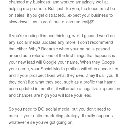
changed my business, and worked amazingly well at
helping me promote. But, just like you, the focus must be
on sales. If you get distracted…expect your business to
slow down…as in you’ll make less money$$$.
If you’re reading this and thinking, well, I guess I won’t do
any social media updates any more, I don’t recommend
that either. Why? Because when your name is passed
around as a referral one of the first things that happens is
your new lead will Google your name. When they Google
your name, your Social Media profiles will often appear first
and if your prospect likes what they see…they’ll call you. If
they don’t like what they see, such as a profile that hasn’t
been updated in months, it will create a negative impression
and chances are high you will lose your lead.
So you need to DO social media, but you don’t need to
make it your entire marketing strategy. It really supports
whatever else you’ve got going on.