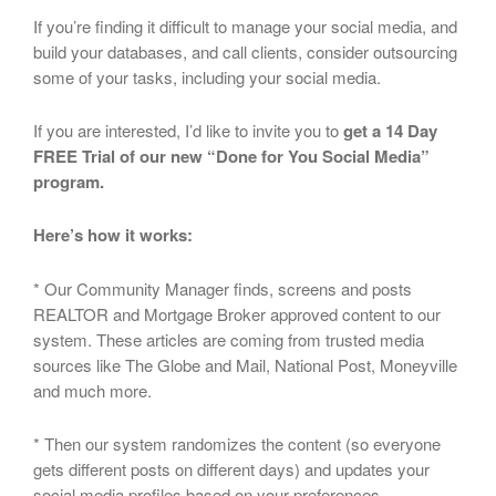
If you’re finding it difficult to manage your social media, and
build your databases, and call clients, consider outsourcing
some of your tasks, including your social media.
If you are interested, I’d like to invite you to
get a 14 Day
FREE Trial of our new “Done for You Social Media”
program.
Here’s how it works:
* Our Community Manager finds, screens and posts
REALTOR and Mortgage Broker approved content to our
system. These articles are coming from trusted media
sources like The Globe and Mail, National Post, Moneyville
and much more.
* Then our system randomizes the content (so everyone
gets different posts on different days) and updates your
social media profiles based on your preferences.