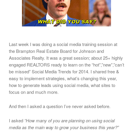
Last week I was doing a social media training session at
the Brampton Real Estate Board for Johnson and
Associates Realty. It was a great session; about 25+ highly
engaged REALTORS ready to learn on the “hot”,”new”,”can’t
be missed” Social Media Trends for 2014. I shared free &
easy to implement strategies, what’s changing this year,
how to generate leads using social media, what sites to
focus on and much more.
And then I asked a question I’ve never asked before.
I asked
“How many of you are planning on using social
media as the main way to grow your business this year?”