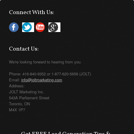
Connect With Us:
Contact Us:
We're looking forward to hearing from you.
Phone: 416-840-9352 or 1-877-620-5658 (JOLT)
Email:
info@joltmarketing.com
Address:
JOLT Marketing Inc.
543A Parliament Street
Toronto, ON
M4X 1P7