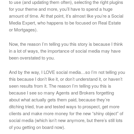
to use (and updating them often), selecting the right plugins
for your theme and more, you’ll have to spend a huge
amount of time. At that point, it’s almost like you’re a Social
Media Expert, who happens to be focused on Real Estate
or Mortgages).
Now, the reason I’m telling you this story is because I think
in a lot of ways, the importance of social media may have
been overstated to you.
And by the way, I LOVE social media…so I’m not telling you
this because I don’t like it, or don’t understand it, or haven’t
seen results from it. The reason I’m telling you this is
because I see so many Agents and Brokers forgetting
about what actually gets them paid, because they’re
ditching tried, true and tested ways to prospect, get more
clients and make more money for the new “shiny object” of
social media (which isn’t new anymore, but there’s still lots
of you getting on board now).