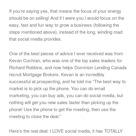
If you’re saying yes, that means the focus of your energy
should be on selling! And if I were you I would focus on the
easy, fast and fun way to grow a business (following the
steps mentioned above), instead of the long, winding road
that social media provides.
One of the best pieces of advice I ever received was from
Kevan Cochran, who was one of the top sales leaders for
Richard Robbins, and now helps Dominion Lending Canada
recruit Mortgage Brokers. Kevan is an incredibly
successful at prospecting, and he told me “The best way to
market is to pick up the phone. You can do email
marketing, you can buy ads, you can do social media, but
nothing will get you new sales faster than picking up the
phone! Use the phone to get the meeting, then use the
meeting to close the deal.”
Here’s the real deal: I LOVE social media, it has TOTALLY