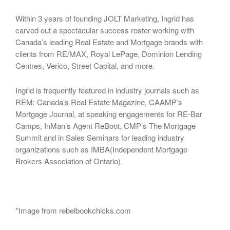
Within 3 years of founding JOLT Marketing, Ingrid has
carved out a spectacular success roster working with
Canada’s leading Real Estate and Mortgage brands with
clients from RE/MAX, Royal LePage, Dominion Lending
Centres, Verico, Street Capital, and more.
Ingrid is frequently featured in industry journals such as
REM: Canada’s Real Estate Magazine, CAAMP’s
Mortgage Journal, at speaking engagements for RE-Bar
Camps, InMan’s Agent ReBoot, CMP’s The Mortgage
Summit and in Sales Seminars for leading industry
organizations such as IMBA(Independent Mortgage
Brokers Association of Ontario).
*Image from rebelbookchicks.com