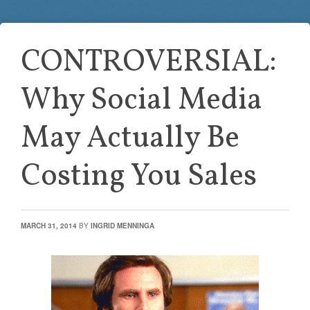
CONTROVERSIAL:
Why Social Media
May Actually Be
Costing You Sales
MARCH 31, 2014
BY
INGRID MENNINGA