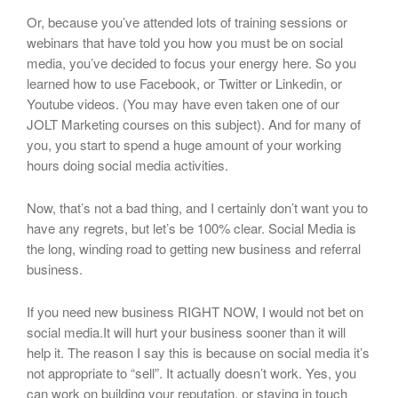
Or, because you’ve attended lots of training sessions or
webinars that have told you how you must be on social
media, you’ve decided to focus your energy here. So you
learned how to use Facebook, or Twitter or Linkedin, or
Youtube videos. (You may have even taken one of our
JOLT Marketing courses on this subject). And for many of
you, you start to spend a huge amount of your working
hours doing social media activities.
Now, that’s not a bad thing, and I certainly don’t want you to
have any regrets, but let’s be 100% clear. Social Media is
the long, winding road to getting new business and referral
business.
If you need new business RIGHT NOW, I would not bet on
social media.It will hurt your business sooner than it will
help it. The reason I say this is because on social media it’s
not appropriate to “sell”. It actually doesn’t work. Yes, you
can work on building your reputation, or staying in touch