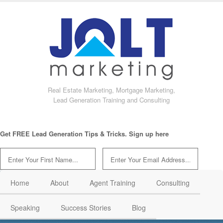
Real Estate Marketing, Mortgage Marketing,
Lead Generation Training and Consulting
Get FREE Lead Generation Tips & Tricks. Sign up here
Home
About
Agent Training
Consulting
Speaking
Success Stories
Blog