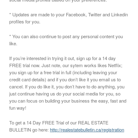
* Updates are made to your Facebook, Twitter and Linkedin
profiles for you.
* You can also continue to post any personal content you
like.
If you’re interested in trying it out, sign up for a 14 day
FREE trial now. Just note, our sytem works likes Netflix;
you sign up for a free trial in full (including leaving your
credit card details) and if you don’t like it you email us to
cancel. If you do like it, you don’t have to do anything, you
just continue having us do your social media for you, so
you can focus on building your business the easy, fast and
fun way!
To get a 14 Day FREE Trial of our REAL ESTATE
BULLETIN go here:
http://realestatebulletin.ca/registration