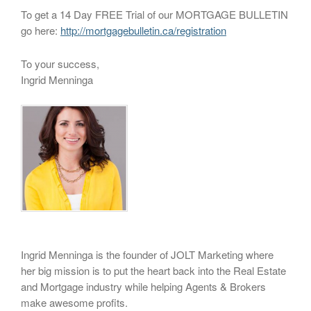
To get a 14 Day FREE Trial of our MORTGAGE BULLETIN
go here:
http://mortgagebulletin.ca/registration
To your success,
Ingrid Menninga
Ingrid Menninga is the founder of JOLT Marketing where
her big mission is to put the heart back into the Real Estate
and Mortgage industry while helping Agents & Brokers
make awesome profits.