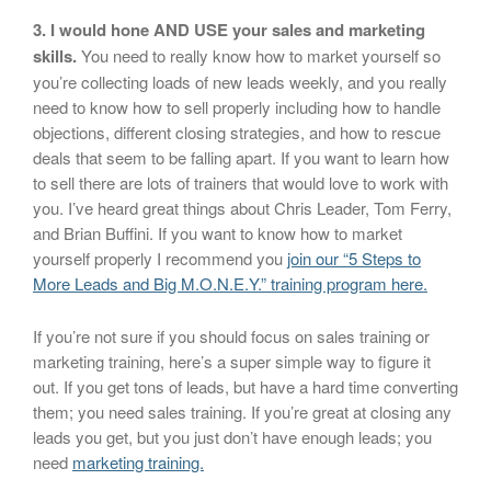
3. I would hone AND USE your sales and marketing
skills.
You need to really know how to market yourself so
you’re collecting loads of new leads weekly, and you really
need to know how to sell properly including how to handle
objections, different closing strategies, and how to rescue
deals that seem to be falling apart. If you want to learn how
to sell there are lots of trainers that would love to work with
you. I’ve heard great things about Chris Leader, Tom Ferry,
and Brian Buffini. If you want to know how to market
yourself properly I recommend you
join our “5 Steps to
More Leads and Big M.O.N.E.Y.” training program here.
If you’re not sure if you should focus on sales training or
marketing training, here’s a super simple way to figure it
out. If you get tons of leads, but have a hard time converting
them; you need sales training. If you’re great at closing any
leads you get, but you just don’t have enough leads; you
need
marketing training.