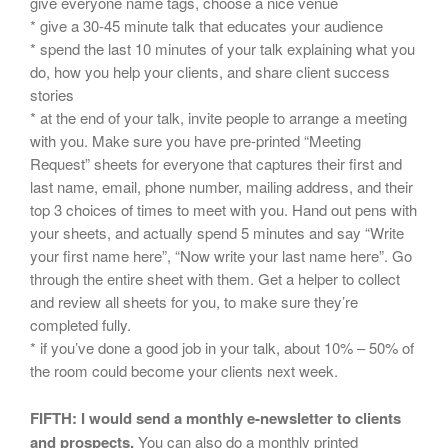
give everyone name tags, choose a nice venue
* give a 30-45 minute talk that educates your audience
* spend the last 10 minutes of your talk explaining what you
do, how you help your clients, and share client success
stories
* at the end of your talk, invite people to arrange a meeting
with you. Make sure you have pre-printed “Meeting
Request” sheets for everyone that captures their first and
last name, email, phone number, mailing address, and their
top 3 choices of times to meet with you. Hand out pens with
your sheets, and actually spend 5 minutes and say “Write
your first name here”, “Now write your last name here”. Go
through the entire sheet with them. Get a helper to collect
and review all sheets for you, to make sure they’re
completed fully.
* if you’ve done a good job in your talk, about 10% – 50% of
the room could become your clients next week.
FIFTH: I would send a monthly e-newsletter to clients
and prospects.
You can also do a monthly printed