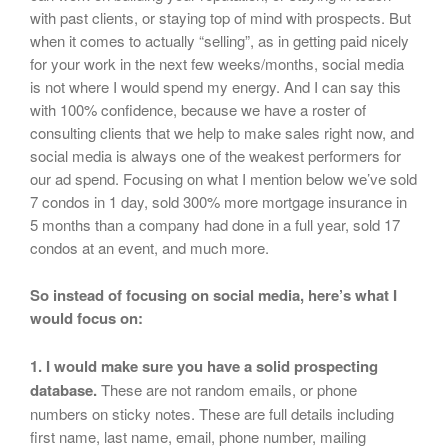
with past clients, or staying top of mind with prospects. But
when it comes to actually “selling”, as in getting paid nicely
for your work in the next few weeks/months, social media
is not where I would spend my energy. And I can say this
with 100% confidence, because we have a roster of
consulting clients that we help to make sales right now, and
social media is always one of the weakest performers for
our ad spend. Focusing on what I mention below we’ve sold
7 condos in 1 day, sold 300% more mortgage insurance in
5 months than a company had done in a full year, sold 17
condos at an event, and much more.
So instead of focusing on social media, here’s what I
would focus on:
1. I would make sure you have a solid prospecting
database.
These are not random emails, or phone
numbers on sticky notes. These are full details including
first name, last name, email, phone number, mailing