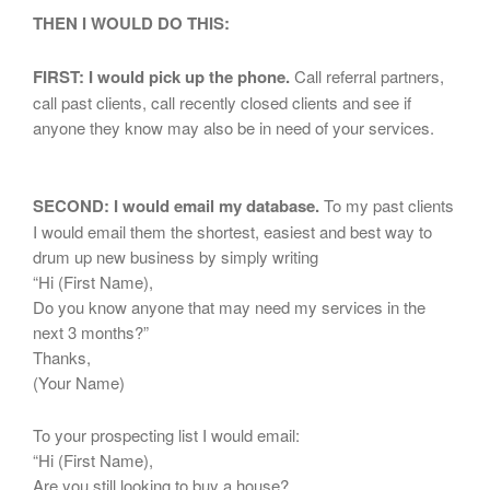
THEN I WOULD DO THIS:
FIRST: I would pick up the phone.
Call referral partners,
call past clients, call recently closed clients and see if
anyone they know may also be in need of your services.
SECOND: I would email my database.
To my past clients
I would email them the shortest, easiest and best way to
drum up new business by simply writing
“Hi (First Name),
Do you know anyone that may need my services in the
next 3 months?”
Thanks,
(Your Name)
To your prospecting list I would email:
“Hi (First Name),
Are you still looking to buy a house?