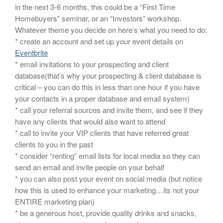
in the next 3-6 months, this could be a “First Time
Homebuyers” seminar, or an “Investors” workshop.
Whatever theme you decide on here’s what you need to do:
* create an account and set up your event details on
Eventbrite
* email invitations to your prospecting and client
database(that’s why your prospecting & client database is
critical – you can do this in less than one hour if you have
your contacts in a proper database and email system)
* call your referral sources and invite them, and see if they
have any clients that would also want to attend
* call to invite your VIP clients that have referred great
clients to you in the past
* consider “renting” email lists for local media so they can
send an email and invite people on your behalf
* you can also post your event on social media (but notice
how this is used to enhance your marketing…its not your
ENTIRE marketing plan)
* be a generous host, provide quality drinks and snacks,