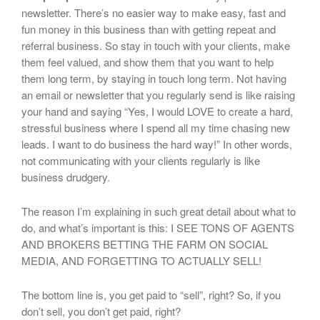
newsletter. There’s no easier way to make easy, fast and
fun money in this business than with getting repeat and
referral business. So stay in touch with your clients, make
them feel valued, and show them that you want to help
them long term, by staying in touch long term. Not having
an email or newsletter that you regularly send is like raising
your hand and saying “Yes, I would LOVE to create a hard,
stressful business where I spend all my time chasing new
leads. I want to do business the hard way!” In other words,
not communicating with your clients regularly is like
business drudgery.
The reason I’m explaining in such great detail about what to
do, and what’s important is this: I SEE TONS OF AGENTS
AND BROKERS BETTING THE FARM ON SOCIAL
MEDIA, AND FORGETTING TO ACTUALLY SELL!
The bottom line is, you get paid to “sell”, right? So, if you
don’t sell, you don’t get paid, right?