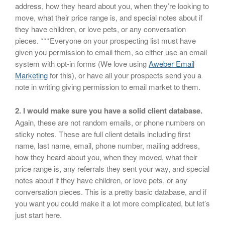
address, how they heard about you, when they’re looking to
move, what their price range is, and special notes about if
they have children, or love pets, or any conversation
pieces. ***Everyone on your prospecting list must have
given you permission to email them, so either use an email
system with opt-in forms (We love using
Aweber Email
Marketing
for this), or have all your prospects send you a
note in writing giving permission to email market to them.
2. I would make sure you have a solid client database.
Again, these are not random emails, or phone numbers on
sticky notes. These are full client details including first
name, last name, email, phone number, mailing address,
how they heard about you, when they moved, what their
price range is, any referrals they sent your way, and special
notes about if they have children, or love pets, or any
conversation pieces. This is a pretty basic database, and if
you want you could make it a lot more complicated, but let’s
just start here.