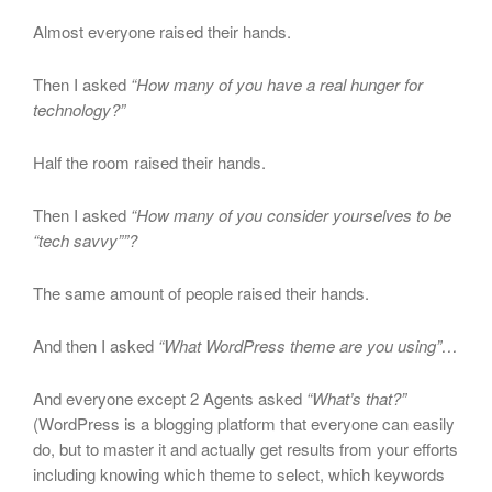
Almost everyone raised their hands.
Then I asked
“How many of you have a real hunger for
technology?”
Half the room raised their hands.
Then I asked
“How many of you consider yourselves to be
“tech savvy””?
The same amount of people raised their hands.
And then I asked
“What WordPress theme are you using”…
And everyone except 2 Agents asked
“What’s that?”
(WordPress is a blogging platform that everyone can easily
do, but to master it and actually get results from your efforts
including knowing which theme to select, which keywords