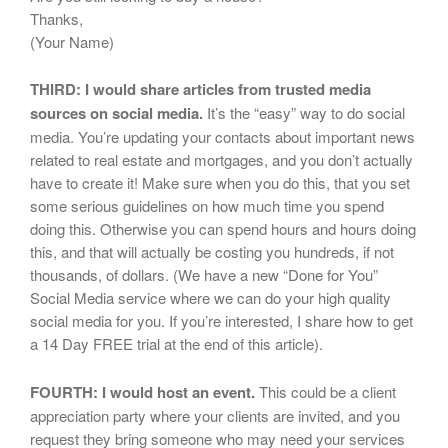
Thanks,
(Your Name)
THIRD: I would share articles from trusted media
sources on social media.
It’s the “easy” way to do social
media. You’re updating your contacts about important news
related to real estate and mortgages, and you don’t actually
have to create it! Make sure when you do this, that you set
some serious guidelines on how much time you spend
doing this. Otherwise you can spend hours and hours doing
this, and that will actually be costing you hundreds, if not
thousands, of dollars. (We have a new “Done for You”
Social Media service where we can do your high quality
social media for you. If you’re interested, I share how to get
a 14 Day FREE trial at the end of this article).
FOURTH: I would host an event.
This could be a client
appreciation party where your clients are invited, and you
request they bring someone who may need your services