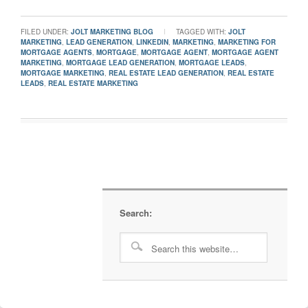
FILED UNDER:
JOLT MARKETING BLOG
TAGGED WITH:
JOLT
MARKETING
,
LEAD GENERATION
,
LINKEDIN
,
MARKETING
,
MARKETING FOR
MORTGAGE AGENTS
,
MORTGAGE
,
MORTGAGE AGENT
,
MORTGAGE AGENT
MARKETING
,
MORTGAGE LEAD GENERATION
,
MORTGAGE LEADS
,
MORTGAGE MARKETING
,
REAL ESTATE LEAD GENERATION
,
REAL ESTATE
LEADS
,
REAL ESTATE MARKETING
Search: